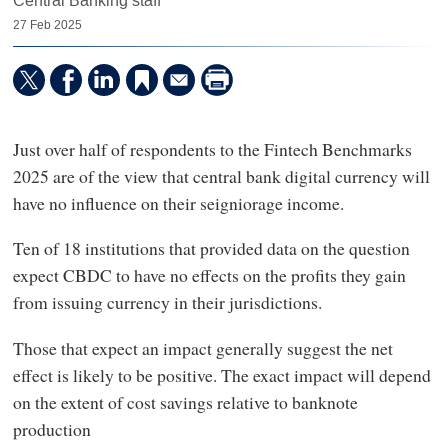
Central Banking staff
27 Feb 2025
Just over half of respondents to the Fintech Benchmarks
2025 are of the view that central bank digital currency will
have no influence on their seigniorage income.
Ten of 18 institutions that provided data on the question
expect CBDC to have no effects on the profits they gain
from issuing currency in their jurisdictions.
Those that expect an impact generally suggest the net
effect is likely to be positive. The exact impact will depend
on the extent of cost savings relative to banknote
production