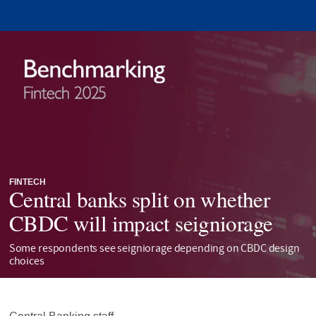
FINTECH
Central banks split on whether
CBDC will impact seigniorage
Some respondents see seigniorage depending on CBDC design
choices