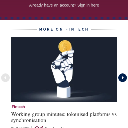
MORE ON FINTECH
Fintech
Fi
Working group minutes: tokenised platforms vs
Fi
synchronisation
an