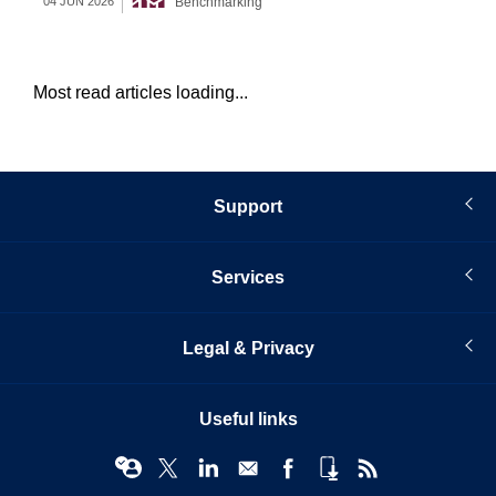
Benchmarking
04 JUN 2026
12 
Most read articles loading...
Support
Services
Legal & Privacy
Useful links