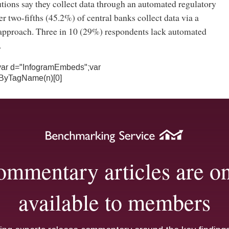
utions say they collect data through an automated regulatory
er two-fifths (45.2%) of central banks collect data via a
pproach. Three in 10 (29%) respondents lack automated
.
){var d="InfogramEmbeds";var
ByTagName(n)[0]