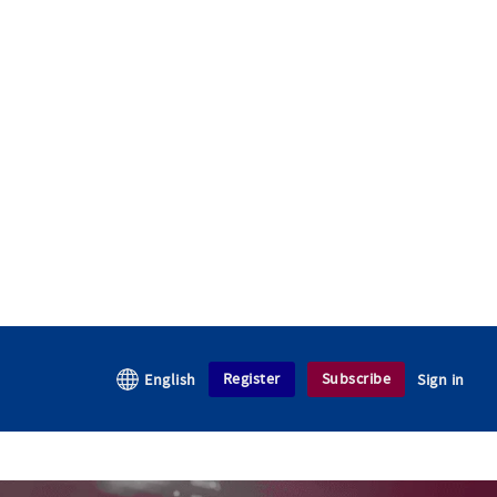
Register
Subscribe
English
Sign in