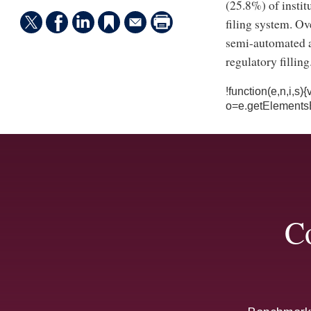
(25.8%) of instit
filing system. Ov
semi-automated a
regulatory filling
!function(e,n,i,s
o=e.getElements