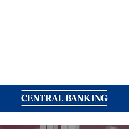
Central Banking