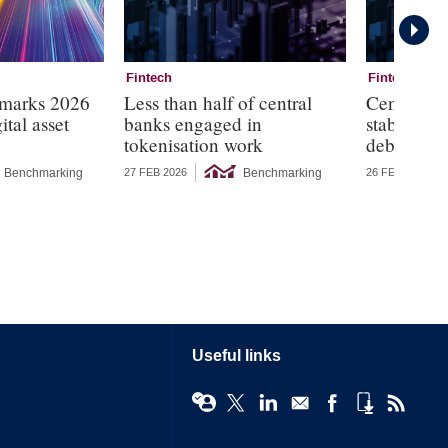
Fintech
Fintech
marks 2026
Less than half of central
Central ba
ital asset
banks engaged in
stablecoi
tokenisation work
debt dem
Benchmarking
Benchmarking
27 FEB 2026
26 FEB 2026
Useful links