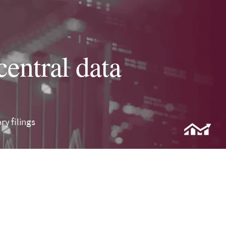
central data
y filings