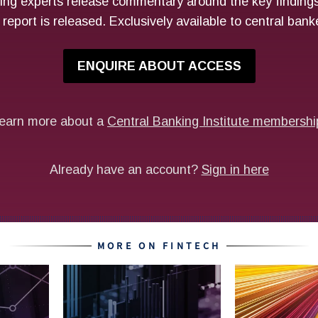
MORE ON FINTECH