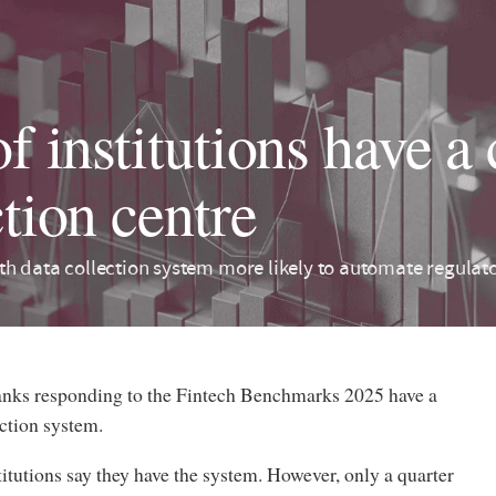
f institutions have a 
ction centre
h data collection system more likely to automate regulator
banks responding to the Fintech Benchmarks 2025 have a
ection system.
titutions say they have the system. However, only a quarter