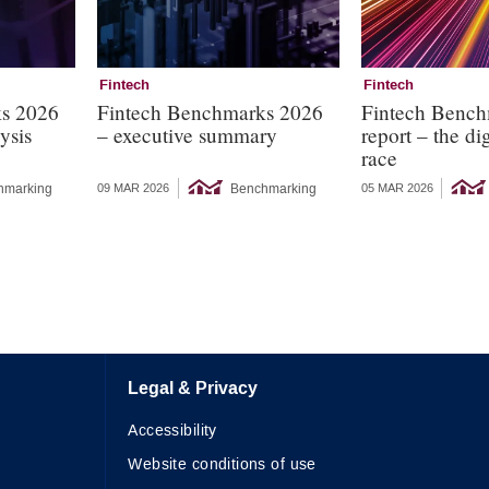
Fintech
Fintech
ks 2026
Fintech Benchmarks 2026
Fintech Bench
ysis
– executive summary
report – the dig
race
hmarking
Benchmarking
09 MAR 2026
05 MAR 2026
Legal & Privacy
Accessibility
Website conditions of use