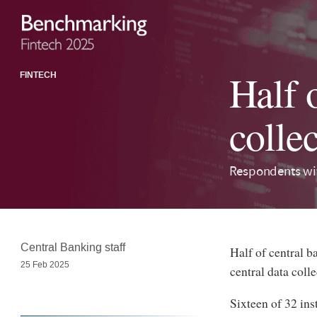
Half o
FINTECH
colle
Respondents wit
Central Banking staff
Half of central 
25 Feb 2025
central data coll
Sixteen of 32 ins