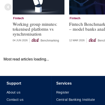
Fintech
Fintech
Working group minutes:
Fintech Benchmar
tokenised platforms vs
– model banks anal
synchronisation
Benchmarking
Benc
04 JUN 2026
12 MAR 2026
Most read articles loading...
Support
Services
About us
Register
Contact us
Central Banking Institute