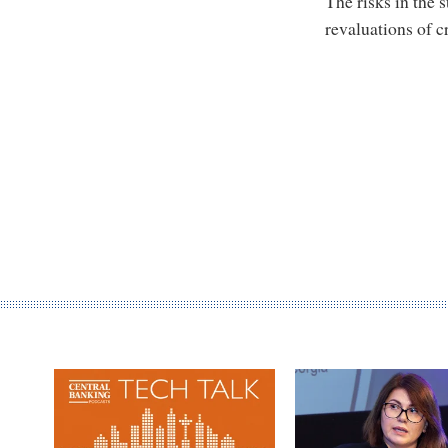
The risks in the 
revaluations of c