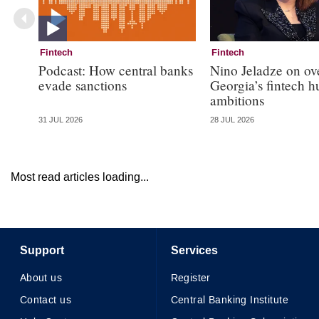
Fintech
Fintech
Podcast: How central banks
Nino Jeladze on ov
evade sanctions
Georgia’s fintech h
ambitions
31 JUL 2026
28 JUL 2026
Most read articles loading...
Support
Services
About us
Register
Contact us
Central Banking Institute