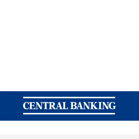
Central Banking