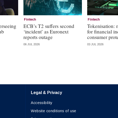
Fintech
Fintech
erseeing
ECB’s T2 suffers second
Tokenisation:
ub
‘incident’ as Euronext
for financial i
reports outage
consumer prot
06 JUL 2026
03 JUL 2026
Legal & Privacy
Accessibility
Website conditions of use