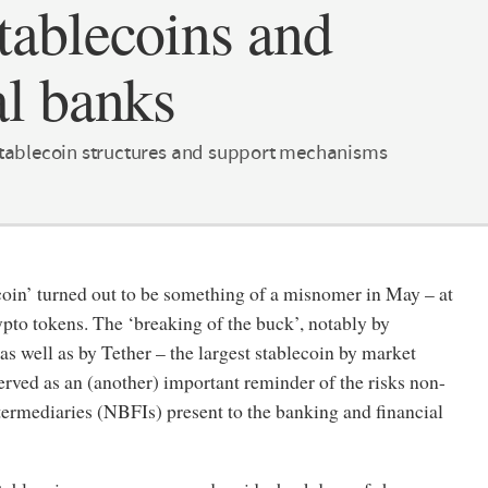
tablecoins and
al banks
stablecoin structures and support mechanisms
coin’ turned out to be something of a misnomer in May – at
ypto tokens. The ‘breaking of the buck’, notably by
 well as by Tether – the largest stablecoin by market
served as an (another) important reminder of the risks non-
termediaries (NBFIs) present to the banking and financial