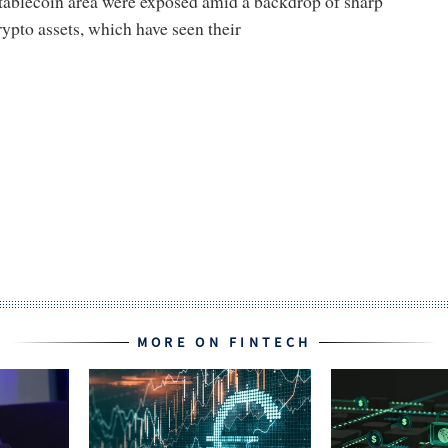
stablecoin area were exposed amid a backdrop of sharp
rypto assets, which have seen their
MORE ON FINTECH