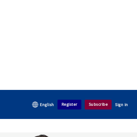
Register
Subscribe
English
Sign in