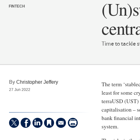
(Un)s
FINTECH
centr
Time to tackle 
By
Christopher Jeffery
The term ‘stable
27 Jun 2022
least for some cr
terraUSD (UST) as
capitalisation – 
bank financial in
system.