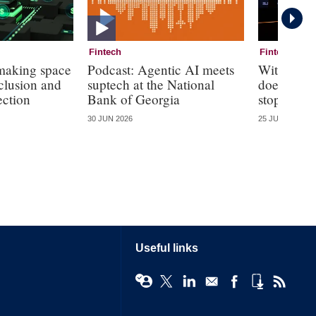
Fintech
Fintech
 making space
Podcast: Agentic AI meets
With agen
nclusion and
suptech at the National
does the r
ection
Bank of Georgia
stop?
30 JUN 2026
25 JUN 2026
Useful links