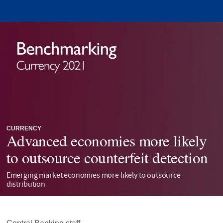
CURRENCY
Advanced economies more likely
to outsource counterfeit detection
Emerging market economies more likely to outsource
distribution