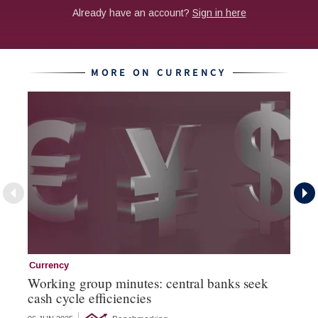
MORE ON CURRENCY
Currency
Cu
Working group minutes: central banks seek
Cu
cash cycle efficiencies
an