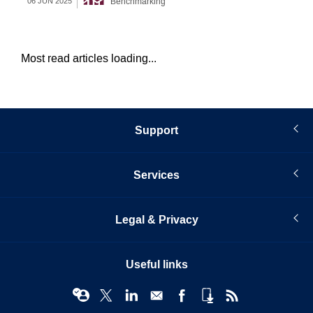
Benchmarking
06 JUN 2025
21 
Most read articles loading...
Support
Services
Legal & Privacy
Useful links