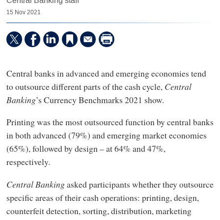
Central Banking staff
15 Nov 2021
Central banks in advanced and emerging economies tend
to outsource different parts of the cash cycle,
Central
Banking
’s Currency Benchmarks 2021 show.
Printing was the most outsourced function by central banks
in both advanced (79%) and emerging market economies
(65%), followed by design – at 64% and 47%,
respectively.
Central Banking
asked participants whether they outsource
specific areas of their cash operations: printing, design,
counterfeit detection, sorting, distribution, marketing