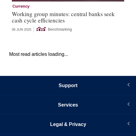
Currency
Cu
Working group minutes: central banks seek
Cu
cash cycle efficiencies
an
Benchmarking
06 JUN 2025
21 
Most read articles loading...
Support
Services
Legal & Privacy