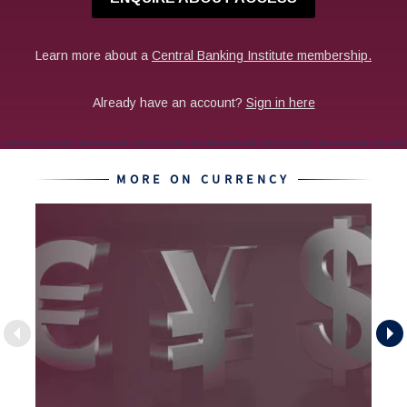
MORE ON CURRENCY