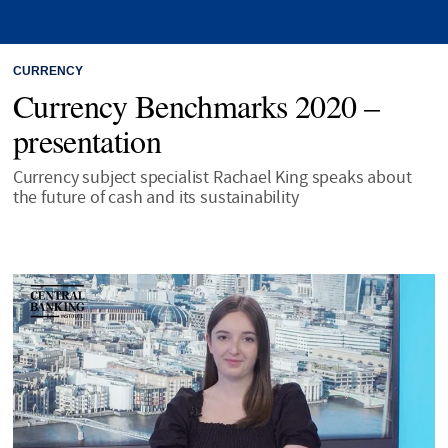
CURRENCY
Currency Benchmarks 2020 –
presentation
Currency subject specialist Rachael King speaks about
the future of cash and its sustainability