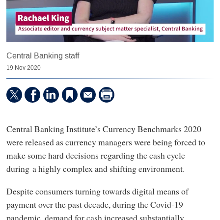
Central Banking staff
19 Nov 2020
Central Banking Institute’s Currency Benchmarks 2020
were released as currency managers were being forced to
make some hard decisions regarding the cash cycle
during a highly complex and shifting environment.
Despite consumers turning towards digital means of
payment over the past decade, during the Covid-19
pandemic, demand for cash increased substantially.