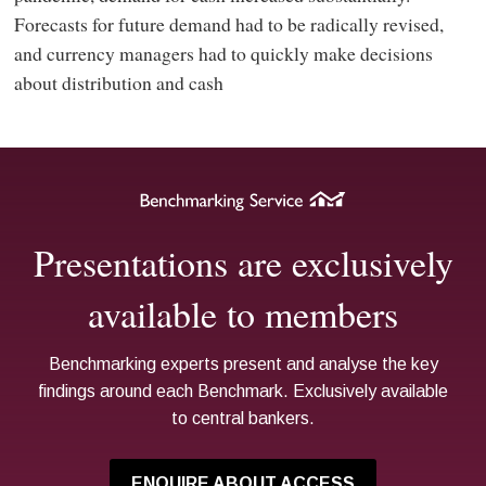
Forecasts for future demand had to be radically revised,
and currency managers had to quickly make decisions
about distribution and cash