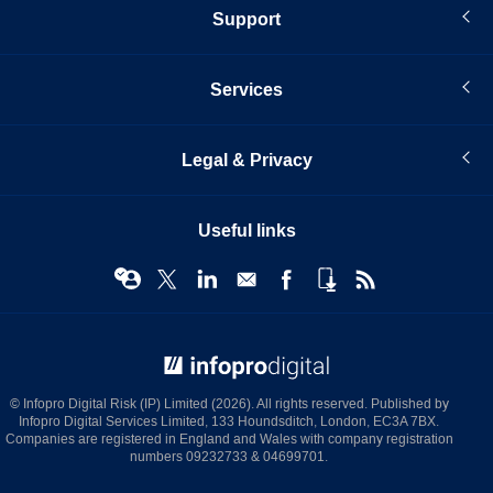
Support
Services
Legal & Privacy
Useful links
© Infopro Digital 2026
© Infopro Digital Risk (IP) Limited (2026). All rights reserved. Published by
Infopro Digital Services Limited, 133 Houndsditch, London, EC3A 7BX.
Companies are registered in England and Wales with company registration
numbers 09232733 & 04699701.