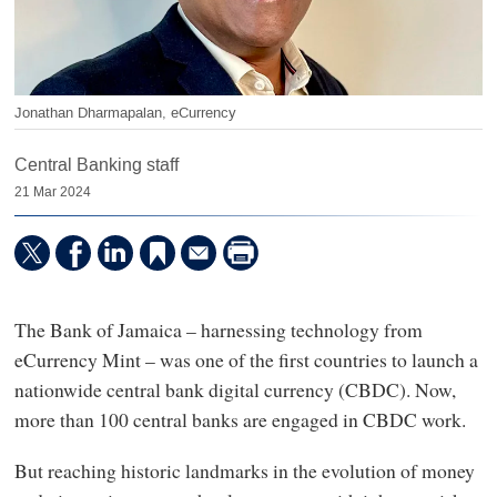
Jonathan Dharmapalan, eCurrency
Central Banking staff
21 Mar 2024
The Bank of Jamaica – harnessing technology from
eCurrency Mint – was one of the first countries to launch a
nationwide central bank digital currency (CBDC). Now,
more than 100 central banks are engaged in CBDC work.
But reaching historic landmarks in the evolution of money