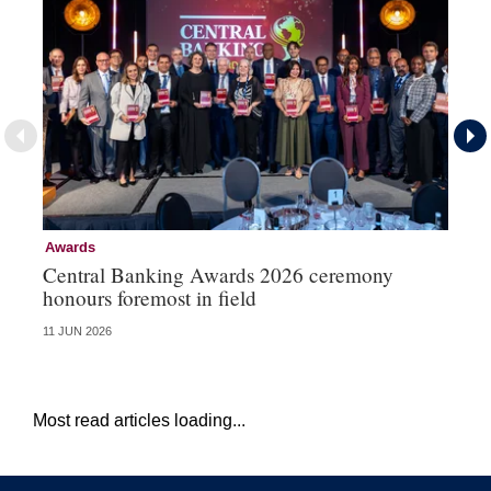
Awards
Aw
Central Banking Awards 2026 ceremony
Ce
honours foremost in field
fu
11 JUN 2026
23 
Most read articles loading...