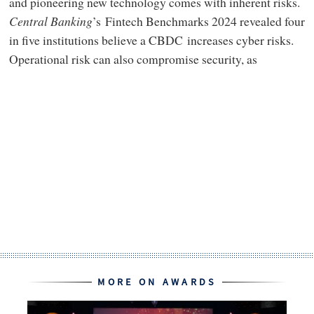
and pioneering new technology comes with inherent risks.
Central Banking
’s Fintech Benchmarks 2024 revealed four
in five institutions believe a CBDC increases cyber risks.
Operational risk can also compromise security, as
MORE ON AWARDS