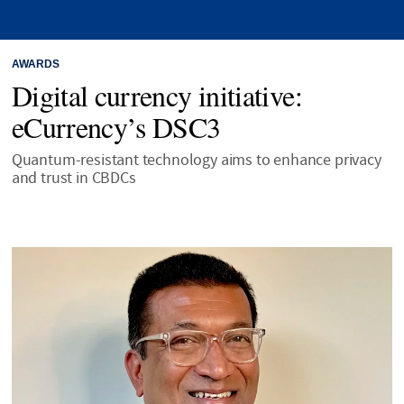
AWARDS
Digital currency initiative:
eCurrency’s DSC3
Quantum-resistant technology aims to enhance privacy
and trust in CBDCs