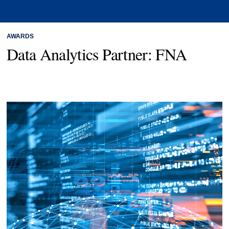
AWARDS
Data Analytics Partner: FNA