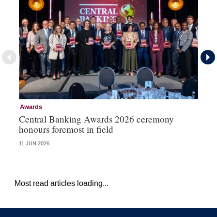
Awards
Aw
Central Banking Awards 2026 ceremony
Ce
honours foremost in field
fu
11 JUN 2026
23 
Most read articles loading...