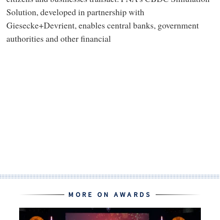
Solution, developed in partnership with
Giesecke+Devrient, enables central banks, government
authorities and other financial
MORE ON AWARDS