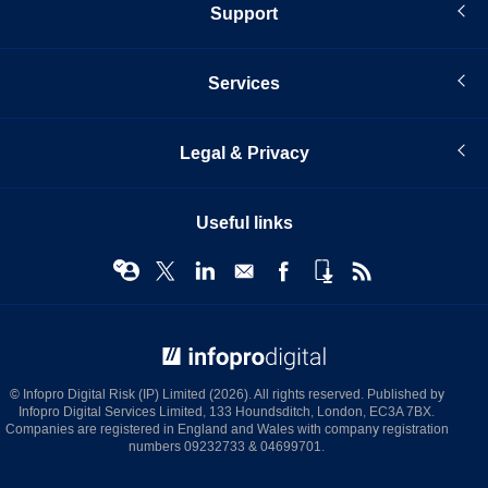
Support
Services
Legal & Privacy
Useful links
© Infopro Digital 2026
© Infopro Digital Risk (IP) Limited (2026). All rights reserved. Published by
Infopro Digital Services Limited, 133 Houndsditch, London, EC3A 7BX.
Companies are registered in England and Wales with company registration
numbers 09232733 & 04699701.