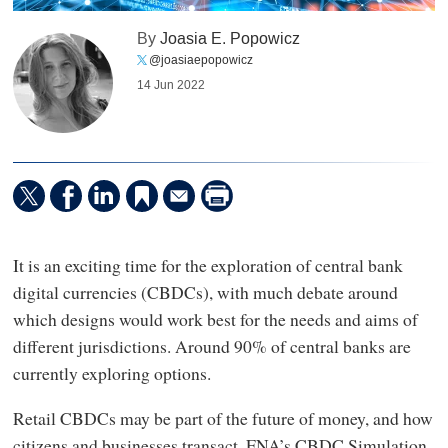
By
Joasia E. Popowicz
@joasiaepopowicz
14 Jun 2022
It is an exciting time for the exploration of central bank
digital currencies (CBDCs), with much debate around
which designs would work best for the needs and aims of
different jurisdictions. Around 90% of central banks are
currently exploring options.
Retail CBDCs may be part of the future of money, and how
citizens and businesses transact. FNA’s CBDC Simulation