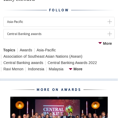
FOLLOW
Asia-Pacific
Central Banking awards
More
Topics
Awards
Asia-Pacific
Association of Southeast Asian Nations (Asean)
Central Banking awards
Central Banking Awards 2022
More
Ravi Menon
Indonesia
Malaysia
MORE ON AWARDS