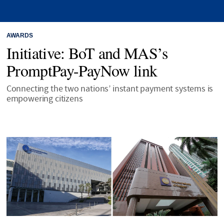
AWARDS
Initiative: BoT and MAS’s
PromptPay-PayNow link
Connecting the two nations’ instant payment systems is
empowering citizens