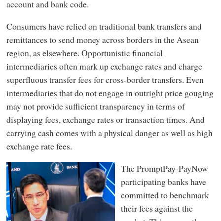
account and bank code.
Consumers have relied on traditional bank transfers and
remittances to send money across borders in the Asean
region, as elsewhere. Opportunistic financial
intermediaries often mark up exchange rates and charge
superfluous transfer fees for cross-border transfers. Even
intermediaries that do not engage in outright price gouging
may not provide sufficient transparency in terms of
displaying fees, exchange rates or transaction times. And
carrying cash comes with a physical danger as well as high
exchange rate fees.
The PromptPay-PayNow
participating banks have
committed to benchmark
their fees against the