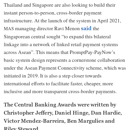
Thailand and Singapore are also looking to build their
instant person-to-person, cross-border payment
infrastructure. At the launch of the system in April 2021,
managing director Ravi Menon
the
MAS
said
Singaporean central sought “to expand this bilateral
linkage into a network of linked retail payment systems
across Asean”. This means that PromptPay-PayNow’s
basic system design represents a cornerstone collaboration
under the Asean Payment Connectivity scheme, which was
initiated in 2019. It is also a step closer towards
international efforts to facilitate faster, cheaper, more
inclusive and more transparent cross-border payments.
The Central Banking Awards were written by
Christopher Jeffery, Daniel Hinge, Dan Hardie,
Victor Mendez-Barreira, Ben Margulies and
Riley Steward