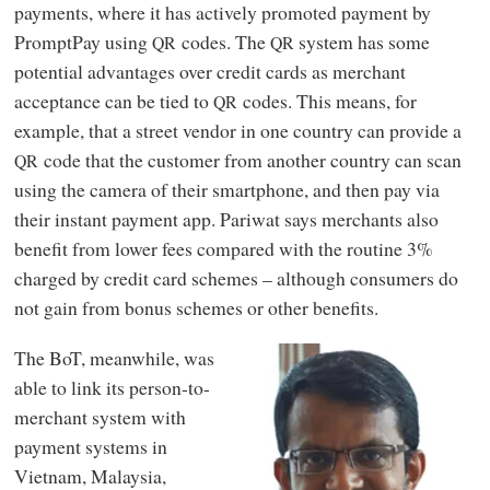
payments, where it has actively promoted payment by
PromptPay using
codes. The
system has some
QR
QR
potential advantages over credit cards as merchant
acceptance can be tied to
codes. This means, for
QR
example, that a street vendor in one country can provide a
code that the customer from another country can scan
QR
using the camera of their smartphone, and then pay via
their instant payment app. Pariwat says merchants also
benefit from lower fees compared with the routine 3%
charged by credit card schemes – although consumers do
not gain from bonus schemes or other benefits.
The BoT, meanwhile, was
able to link its person-to-
merchant system with
payment systems in
Vietnam, Malaysia,