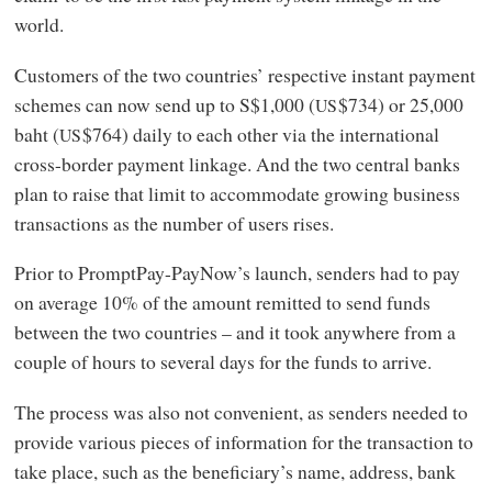
world.
Customers of the two countries’ respective instant payment
schemes can now send up to S$1,000 (
$734) or 25,000
US
baht (
$764) daily to each other via the international
US
cross-border payment linkage. And the two central banks
plan to raise that limit to accommodate growing business
transactions as the number of users rises.
Prior to PromptPay-PayNow’s launch, senders had to pay
on average 10% of the amount remitted to send funds
between the two countries – and it took anywhere from a
couple of hours to several days for the funds to arrive.
The process was also not convenient, as senders needed to
provide various pieces of information for the transaction to
take place, such as the beneficiary’s name, address, bank