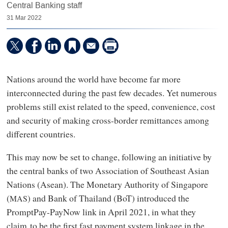
Central Banking staff
31 Mar 2022
Nations around the world have become far more
interconnected during the past few decades. Yet numerous
problems still exist related to the speed, convenience, cost
and security of making cross-border remittances among
different countries.
This may now be set to change, following an initiative by
the central banks of two Association of Southeast Asian
Nations (Asean). The Monetary Authority of Singapore
(
) and Bank of Thailand (BoT) introduced the
MAS
PromptPay-PayNow link in April 2021, in what they
claim to be the first fast payment system linkage in the