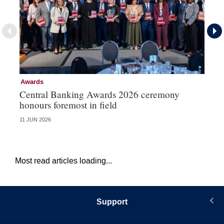
Awards
Aw
Central Banking Awards 2026 ceremony
Ce
honours foremost in field
fu
11 JUN 2026
23 
Most read articles loading...
Support