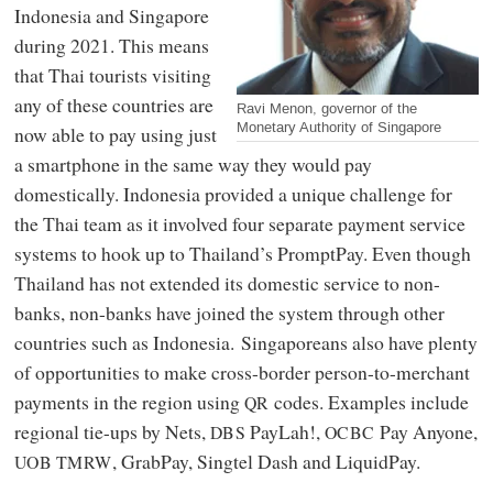
Indonesia and Singapore
during 2021. This means
that Thai tourists visiting
any of these countries are
Ravi Menon, governor of the
Monetary Authority of Singapore
now able to pay using just
a smartphone in the same way they would pay
domestically. Indonesia provided a unique challenge for
the Thai team as it involved four separate payment service
systems to hook up to Thailand’s PromptPay. Even though
Thailand has not extended its domestic service to non-
banks, non-banks have joined the system through other
countries such as Indonesia. Singaporeans also have plenty
of opportunities to make cross-border person-to-merchant
payments in the region using
codes. Examples include
QR
regional tie-ups by Nets,
PayLah!,
Pay Anyone,
DBS
OCBC
, GrabPay, Singtel Dash and LiquidPay.
UOB
TMRW