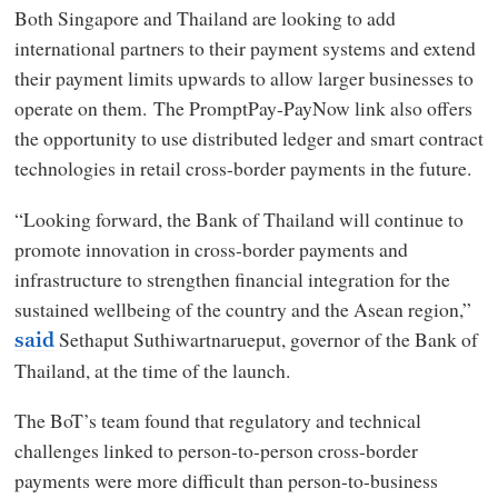
Both Singapore and Thailand are looking to add
international partners to their payment systems and extend
their payment limits upwards to allow larger businesses to
operate on them. The PromptPay-PayNow link also offers
the opportunity to use distributed ledger and smart contract
technologies in retail cross-border payments in the future.
“Looking forward, the Bank of Thailand will continue to
promote innovation in cross-border payments and
infrastructure to strengthen financial integration for the
sustained wellbeing of the country and the Asean region,”
Sethaput Suthiwartnarueput, governor of the Bank of
said
Thailand, at the time of the launch.
The BoT’s team found that regulatory and technical
challenges linked to person-to-person cross-border
payments were more difficult than person-to-business