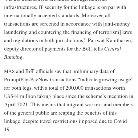
infrastructures,
security for the linkage is on par with
IT
internationally accepted standards. Moreover, all
transactions are screened in accordance with [anti-money
laundering and countering the financing of terrorism] laws
and regulations in both jurisdictions,” Pariwat Kanithasen,
deputy director of payments for the BoT, tells
Central
Banking
.
and BoT officials say that preliminary data of
MAS
PromptPay-PayNow transactions “indicate growing usage”
for both legs, with a total of 200,000 transactions worth
$44 million taking place since the scheme’s inception in
US
April 2021. This means that migrant workers and members
of the general public are reaping the benefits of this
linkage, despite travel restrictions imposed due to Covid-
19.