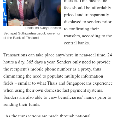
market. This means the
fees should be affordably
priced and transparently
displayed to senders prior
to confirming their
Photo:
/Cory Hancock
IMF
Sethaput Suthiwartnarueput, governor
transfers, according to the
of the Bank of Thailand
central banks.
Transactions can take place anywhere in near-real time, 24
hours a day, 365 days a year. Senders only need to provide
the recipient’s mobile phone number as a proxy, thus
eliminating the need to populate multiple information
fields – similar to what Thais and Singaporeans experience
when using their own domestic fast payment systems.
Senders are also able to view beneficiaries’ names prior to
sending their funds.
“As the transactions are made through national