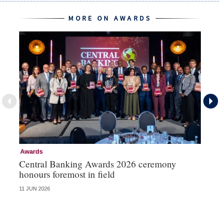
MORE ON AWARDS
Awards
Aw
Central Banking Awards 2026 ceremony
Ce
honours foremost in field
fu
11 JUN 2026
23 