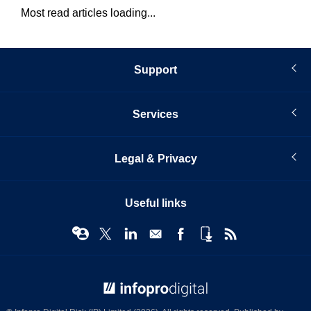
Most read articles loading...
Support
Services
Legal & Privacy
Useful links
© Infopro Digital 2026