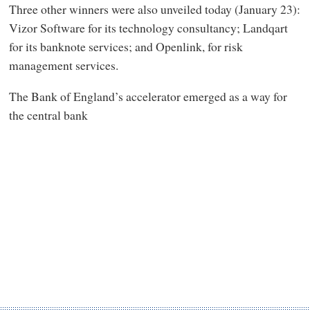
Three other winners were also unveiled today (January 23):
Vizor Software for its technology consultancy; Landqart
for its banknote services; and Openlink, for risk
management services.
The Bank of England’s accelerator emerged as a way for
the central bank