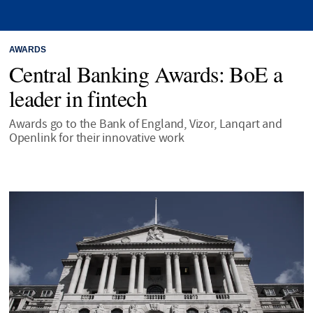
AWARDS
Central Banking Awards: BoE a
leader in fintech
Awards go to the Bank of England, Vizor, Lanqart and
Openlink for their innovative work