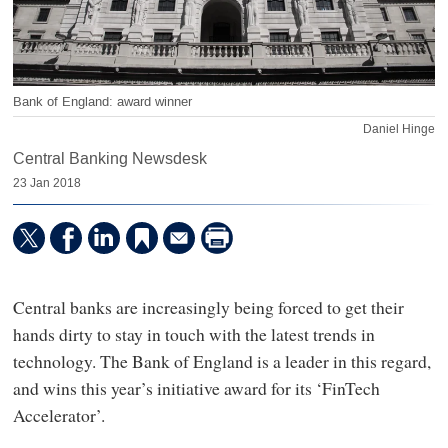
Bank of England: award winner
Daniel Hinge
Central Banking Newsdesk
23 Jan 2018
Central banks are increasingly being forced to get their
hands dirty to stay in touch with the latest trends in
technology. The Bank of England is a leader in this regard,
and wins this year’s initiative award for its ‘FinTech
Accelerator’.