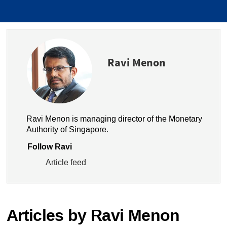
Ravi Menon
Ravi Menon is managing director of the Monetary
Authority of Singapore.
Follow Ravi
Article feed
Articles by Ravi Menon