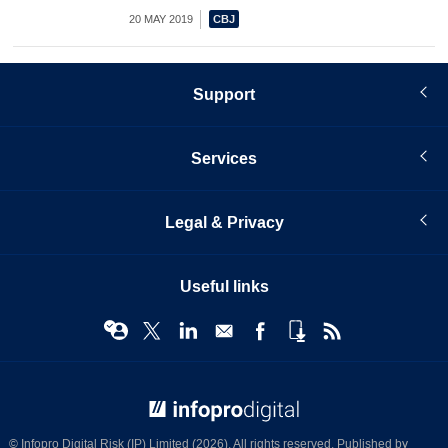
20 MAY 2019
Support
Services
Legal & Privacy
Useful links
© Infopro Digital 2026
© Infopro Digital Risk (IP) Limited (2026). All rights reserved. Published by