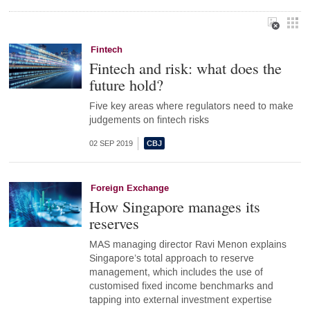
Fintech
Fintech and risk: what does the
future hold?
Five key areas where regulators need to make
judgements on fintech risks
02 SEP 2019
Foreign Exchange
How Singapore manages its
reserves
MAS managing director Ravi Menon explains
Singapore’s total approach to reserve
management, which includes the use of
customised fixed income benchmarks and
tapping into external investment expertise