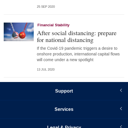
25 SEP 2020
Financial Stability
After social distancing: prepare
for national distancing
If the Covid-19 pandemic triggers a desire to
onshore production, international capital flows
will come under a new spotlight
13 JUL 2020
Support
Services
Legal & Privacy