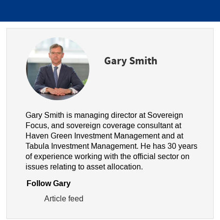
Gary Smith
Gary Smith is managing director at Sovereign
Focus, and sovereign coverage consultant at
Haven Green Investment Management and at
Tabula Investment Management. He has 30 years
of experience working with the official sector on
issues relating to asset allocation.
Follow Gary
Article feed