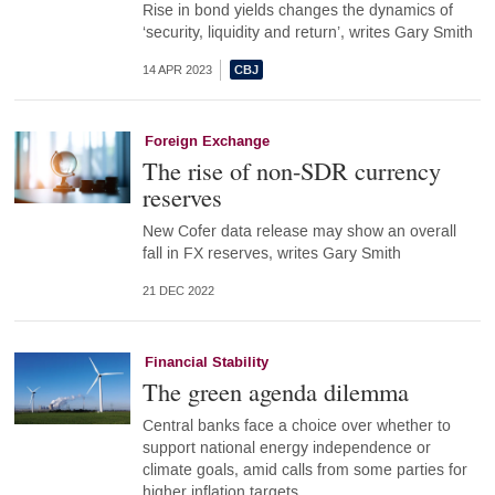
Rise in bond yields changes the dynamics of
‘security, liquidity and return’, writes Gary Smith
14 APR 2023
Foreign Exchange
The rise of non-SDR currency
reserves
New Cofer data release may show an overall
fall in FX reserves, writes Gary Smith
21 DEC 2022
Financial Stability
The green agenda dilemma
Central banks face a choice over whether to
support national energy independence or
climate goals, amid calls from some parties for
higher inflation targets