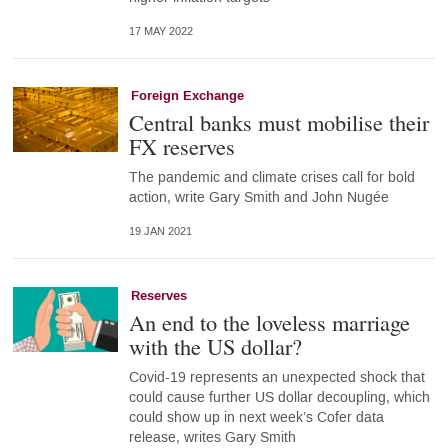
17 MAY 2022
Foreign Exchange
Central banks must mobilise their
FX reserves
The pandemic and climate crises call for bold
action, write Gary Smith and John Nugée
19 JAN 2021
Reserves
An end to the loveless marriage
with the US dollar?
Covid-19 represents an unexpected shock that
could cause further US dollar decoupling, which
could show up in next week’s Cofer data
release, writes Gary Smith