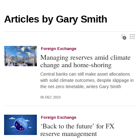
Articles by Gary Smith
Foreign Exchange
Managing reserves amid climate
change and home-shoring
Central banks can still make asset allocations
with solid climate outcomes, despite slippage in
the net-zero timetable, writes Gary Smith
06 DEC 2023
Foreign Exchange
‘Back to the future’ for FX
reserve management