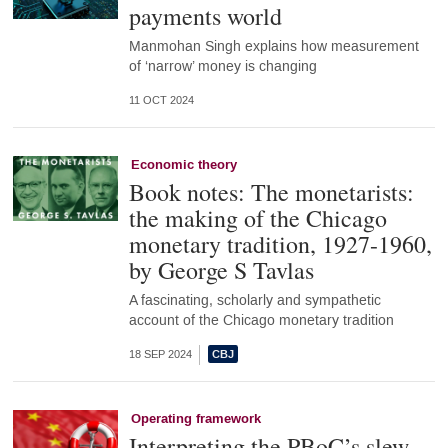
payments world
Manmohan Singh explains how measurement
of ‘narrow’ money is changing
11 OCT 2024
Economic theory
Book notes: The monetarists:
the making of the Chicago
monetary tradition, 1927-1960,
by George S Tavlas
A fascinating, scholarly and sympathetic
account of the Chicago monetary tradition
18 SEP 2024
Operating framework
Interpreting the PBoC’s slew