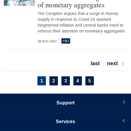
of monetary aggregates
Tim Congdon argues that a surge in money
supply in response to Covid-19 sparked
heightened inflation and central banks need to
refocus their attention on monetary aggregates
08 AUG 2022
Last
last
Next
next
page
page
Pagination
Current
1
Page
2
Page
3
Page
4
Page
5
page
Support
Services