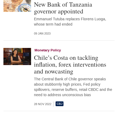
New Bank of Tanzania
governor appointed
Emmanuel Tutuba replaces Florens Luoga,
whose term had ended
09 JAN 2023
Monetary Policy
Chile’s Costa on tackling
inflation, forex interventions
and nowcasting
The Central Bank of Chile governor speaks
about stubbornly high prices, Fed policy
spillovers, reserve buffers, retail CBDC and the
need to address unconscious bias
28 NOV 2022