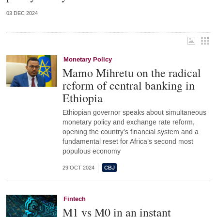
03 DEC 2024
Monetary Policy
Mamo Mihretu on the radical
reform of central banking in
Ethiopia
Ethiopian governor speaks about simultaneous
monetary policy and exchange rate reform,
opening the country’s financial system and a
fundamental reset for Africa’s second most
populous economy
29 OCT 2024
Fintech
M1 vs M0 in an instant