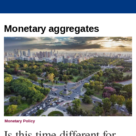
Monetary aggregates
Monetary Policy
Is this time different for