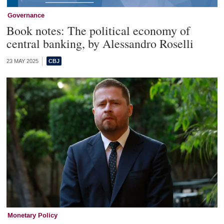
Governance
Book notes: The political economy of
central banking, by Alessandro Roselli
23 MAY 2025
Monetary Policy