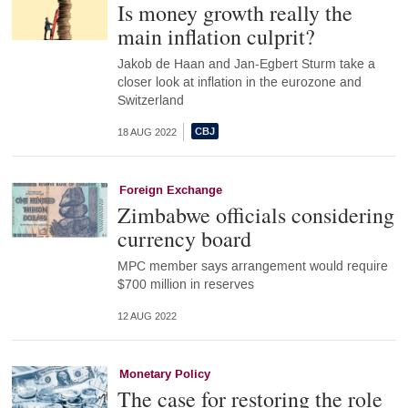
Is money growth really the
main inflation culprit?
Jakob de Haan and Jan-Egbert Sturm take a
closer look at inflation in the eurozone and
Switzerland
18 AUG 2022
Foreign Exchange
Zimbabwe officials considering
currency board
MPC member says arrangement would require
$700 million in reserves
12 AUG 2022
Monetary Policy
The case for restoring the role