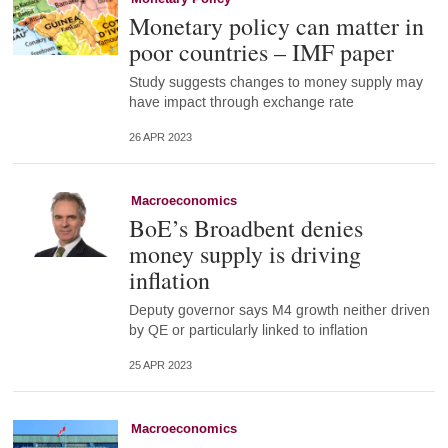
Monetary policy can matter in
poor countries – IMF paper
Study suggests changes to money supply may
have impact through exchange rate
26 APR 2023
Macroeconomics
BoE’s Broadbent denies
money supply is driving
inflation
Deputy governor says M4 growth neither driven
by QE or particularly linked to inflation
25 APR 2023
Macroeconomics