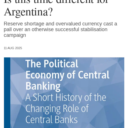
Argentina?
Reserve shortage and overvalued currency cast a
pall over an otherwise successful stabilisation
campaign
11 AUG 2025