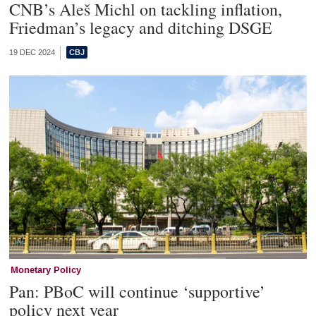
CNB’s Aleš Michl on tackling inflation,
Friedman’s legacy and ditching DSGE
19 DEC 2024
Monetary Policy
Pan: PBoC will continue ‘supportive’
policy next year