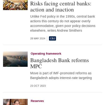
Risks facing central banks:
action and inaction
Unlike Fed policy in the 1990s, central bank
actions this century do not appear overly
accommodative, given poor policy decisions
elsewhere, writes Andrew Smithers
28 MAY 2024
Operating framework
Bangladesh Bank reforms
MPC
Move is part of IMF-promoted reforms as
Bangladesh adopts interest-rate targeting
23 OCT 2023
Reserves