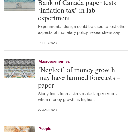
Bank of Canada paper tests
‘inflation tax’ in lab
experiment
Experimental design could be used to test other
aspects of monetary policy, researchers say
14 FEB 2023
Macroeconomics
‘Neglect’ of money growth
may have harmed forecasts –
paper
Study finds forecasters make larger errors
when money growth is highest
27 JAN 2023
People