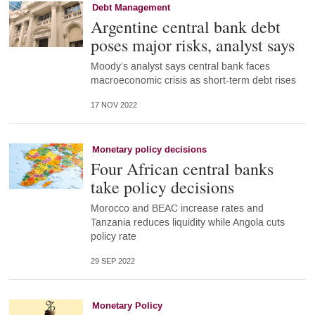
Debt Management
Argentine central bank debt
poses major risks, analyst says
Moody’s analyst says central bank faces
macroeconomic crisis as short-term debt rises
17 NOV 2022
Monetary policy decisions
Four African central banks
take policy decisions
Morocco and BEAC increase rates and
Tanzania reduces liquidity while Angola cuts
policy rate
29 SEP 2022
Monetary Policy