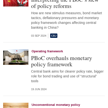
of policy reforms
How are new stimulus measures, bond market
tactics, deflationary pressures and monetary
policy framework changes affecting central
banking in China?
03 SEP 2024
Operating framework
PBoC overhauls monetary
policy framework
Central bank aims for clearer policy rate, bigger
role for bond trading and use of “structural”
tools
19 JUN 2024
Unconventional monetary policy