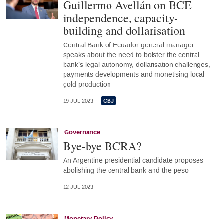
Guillermo Avellán on BCE
independence, capacity-
building and dollarisation
Central Bank of Ecuador general manager
speaks about the need to bolster the central
bank’s legal autonomy, dollarisation challenges,
payments developments and monetising local
gold production
19 JUL 2023
Governance
Bye-bye BCRA?
An Argentine presidential candidate proposes
abolishing the central bank and the peso
12 JUL 2023
Monetary Policy