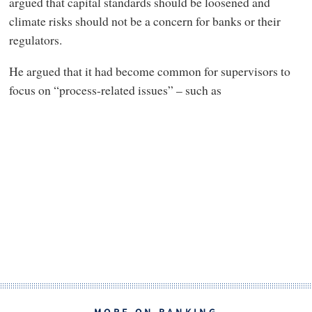
argued that capital standards should be loosened and
climate risks should not be a concern for banks or their
regulators.
He argued that it had become common for supervisors to
focus on “process-related issues” – such as