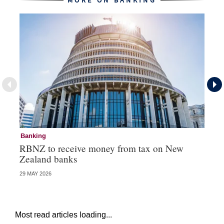
MORE ON BANKING
Banking
Ba
RBNZ to receive money from tax on New
DB
Zealand banks
cl
29 MAY 2026
16 
Most read articles loading...