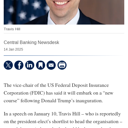
Travis Hill
Central Banking Newsdesk
14 Jan 2025
The vice-chair of the US Federal Deposit Insurance
Corporation (FDIC) has said it will embark on a “new
course” following Donald Trump’s inauguration.
In a speech on January 10, Travis Hill – who is reportedly
on the president-elect’s shortlist to head the organisation –