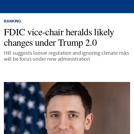
BANKING
FDIC vice-chair heralds likely
changes under Trump 2.0
Hill suggests looser regulation and ignoring climate risks
will be focus under new administration