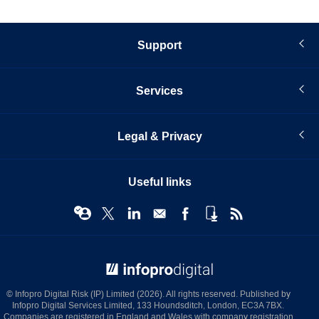
Support
Services
Legal & Privacy
Useful links
© Infopro Digital 2026
© Infopro Digital Risk (IP) Limited (2026). All rights reserved. Published by
Infopro Digital Services Limited, 133 Houndsditch, London, EC3A 7BX.
Companies are registered in England and Wales with company registration