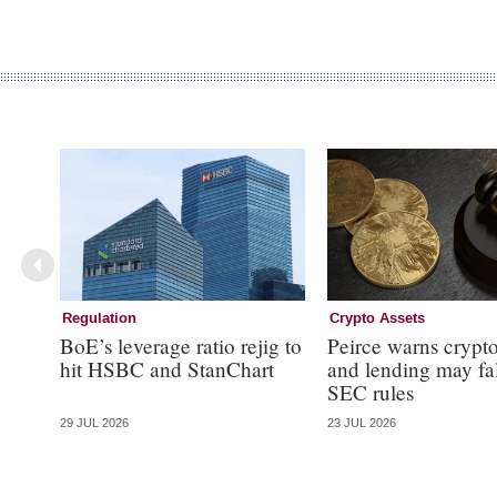
Regulation
Crypto Assets
BoE’s leverage ratio rejig to
Peirce warns crypto
hit HSBC and StanChart
and lending may fa
SEC rules
29 JUL 2026
23 JUL 2026