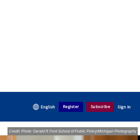
Register
Subscribe
English
Sign in
Credit: Photo: Gerald R Ford School of Public Policy/Michigan Photography