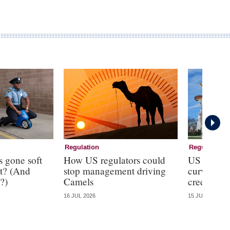
Regulation
Regulation
s gone soft
How US regulators could
US regulat
t? (And
stop management driving
curveball
?)
Camels
credit line
16 JUL 2026
15 JUL 2026