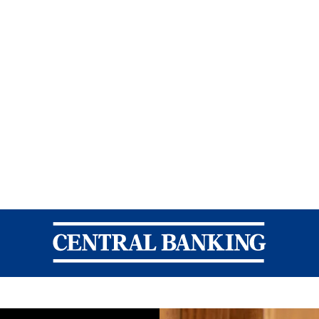
Central Banking