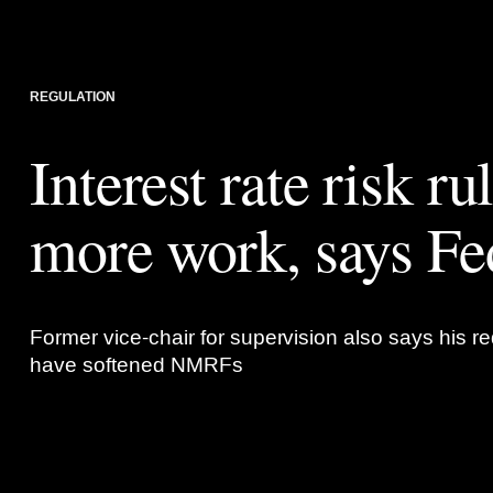
REGULATION
Interest rate risk ru
more work, says Fe
Former vice-chair for supervision also says his red
have softened NMRFs