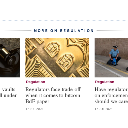
MORE ON REGULATION
Regulation
Regulation
 vaults
Regulators face trade-off
Have regulator
ll under
when it comes to bitcoin –
on enforcemen
BdF paper
should we care
17 JUL 2026
17 JUL 2026