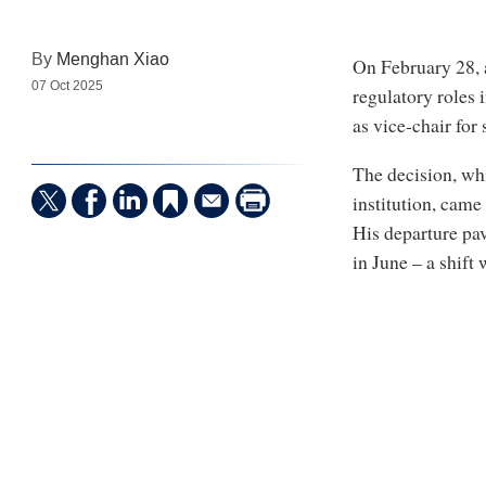
By
Menghan Xiao
On February 28, a
07 Oct 2025
regulatory roles 
as vice-chair for
The decision, whi
institution, cam
His departure pa
in June – a shift 