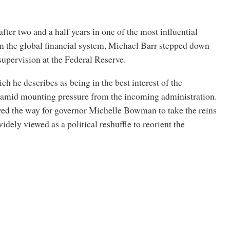
fter two and a half years in one of the most influential
in the global financial system, Michael Barr stepped down
 supervision at the Federal Reserve.
ch he describes as being in the best interest of the
e amid mounting pressure from the incoming administration.
ved the way for governor Michelle Bowman to take the reins
widely viewed as a political reshuffle to reorient the