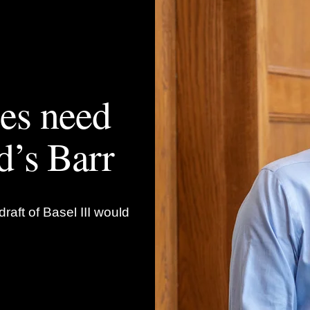
les need
d’s Barr
raft of Basel III would