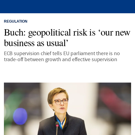
REGULATION
Buch: geopolitical risk is ‘our new
business as usual’
ECB supervision chief tells EU parliament there is no
trade-off between growth and effective supervision