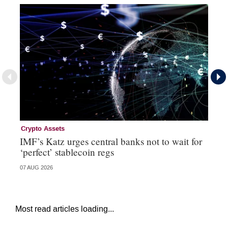
Crypto Assets
Re
IMF’s Katz urges central banks not to wait for
Bo
‘perfect’ stablecoin regs
St
07 AUG 2026
29 
Most read articles loading...