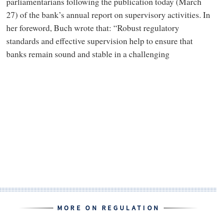
parliamentarians following the publication today (March
27) of the bank’s annual report on supervisory activities. In
her foreword, Buch wrote that: “Robust regulatory
standards and effective supervision help to ensure that
banks remain sound and stable in a challenging
MORE ON REGULATION