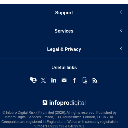
Support
Services
Legal & Privacy
Useful links
© Infopro Digital 2026
© Infopro Digital Risk (IP) Limited (2026). All rights reserved. Published by
Infopro Digital Services Limited, 133 Houndsditch, London, EC3A 7BX.
Companies are registered in England and Wales with company registration
numbers 09232733 & 04699701.