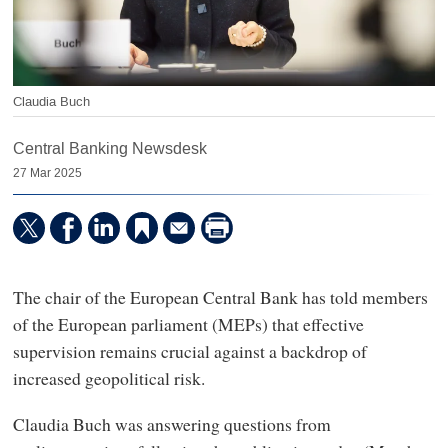
Claudia Buch
Central Banking Newsdesk
27 Mar 2025
The chair of the European Central Bank has told members
of the European parliament (MEPs) that effective
supervision remains crucial against a backdrop of
increased geopolitical risk.
Claudia Buch was answering questions from