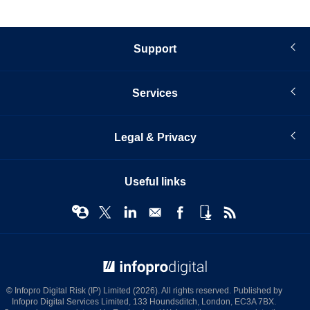
Support
Services
Legal & Privacy
Useful links
© Infopro Digital 2026
© Infopro Digital Risk (IP) Limited (2026). All rights reserved. Published by
Infopro Digital Services Limited, 133 Houndsditch, London, EC3A 7BX.