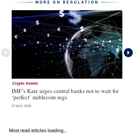
MORE ON REGULATION
Crypto Assets
Re
IMF’s Katz urges central banks not to wait for
Bo
‘perfect’ stablecoin regs
St
07 AUG 2026
29 
Most read articles loading...