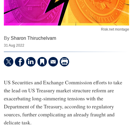
Risk.net montage
By
Sharon Thiruchelvam
31 Aug 2022
US Securities and Exchange Commission efforts to take
the lead on US Treasury market structure reform are
exacerbating long-simmering tensions with the
Department of the Treasury, according to regulatory
sources, further complicating an already fraught and
delicate task.