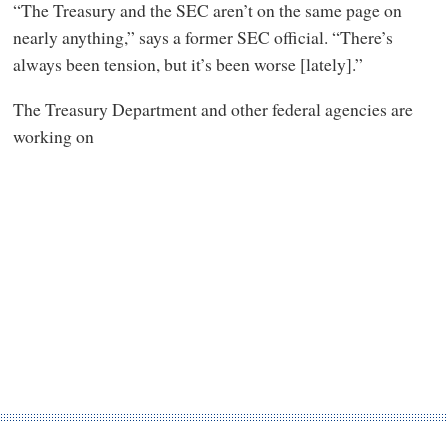
“The Treasury and the SEC aren’t on the same page on
nearly anything,” says a former SEC official. “There’s
always been tension, but it’s been worse [lately].”
The Treasury Department and other federal agencies are
working on