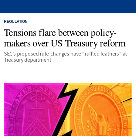
REGULATION
Tensions flare between policy-
makers over US Treasury reform
SEC’s proposed rule-changes have “ruffled feathers” at
Treasury department