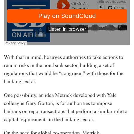
With that in mind, he urges authorities to take actions to
rein in risks in the non-bank sector, building a set of
regulations that would be “congruent” with those for the
banking sector.
One possibility, an idea Metrick developed with Yale
colleague Gary Gorton, is for authorities to impose
haircuts on repo transactions that perform a similar role to
capital requirements in the banking sector.
On the need for global co-operation, Metrick