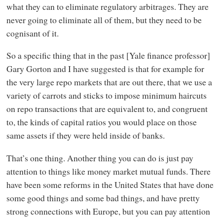
what they can to eliminate regulatory arbitrages. They are
never going to eliminate all of them, but they need to be
cognisant of it.
So a specific thing that in the past [Yale finance professor]
Gary Gorton and I have suggested is that for example for
the very large repo markets that are out there, that we use a
variety of carrots and sticks to impose minimum haircuts
on repo transactions that are equivalent to, and congruent
to, the kinds of capital ratios you would place on those
same assets if they were held inside of banks.
That’s one thing. Another thing you can do is just pay
attention to things like money market mutual funds. There
have been some reforms in the United States that have done
some good things and some bad things, and have pretty
strong connections with Europe, but you can pay attention