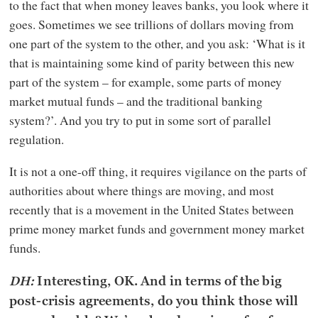
to the fact that when money leaves banks, you look where it
goes. Sometimes we see trillions of dollars moving from
one part of the system to the other, and you ask: ‘What is it
that is maintaining some kind of parity between this new
part of the system – for example, some parts of money
market mutual funds – and the traditional banking
system?’. And you try to put in some sort of parallel
regulation.
It is not a one-off thing, it requires vigilance on the parts of
authorities about where things are moving, and most
recently that is a movement in the United States between
prime money market funds and government money market
funds.
DH:
Interesting, OK. And in terms of the big
post-crisis agreements, do you think those will