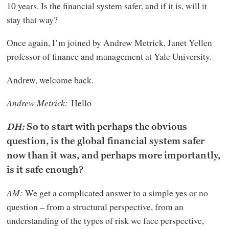
10 years. Is the financial system safer, and if it is, will it
stay that way?
Once again, I’m joined by Andrew Metrick, Janet Yellen
professor of finance and management at Yale University.
Andrew, welcome back.
Andrew Metrick:
Hello
DH:
So to start with perhaps the obvious
question, is the global financial system safer
now than it was, and perhaps more importantly,
is it safe enough?
AM:
We get a complicated answer to a simple yes or no
question – from a structural perspective, from an
understanding of the types of risk we face perspective,