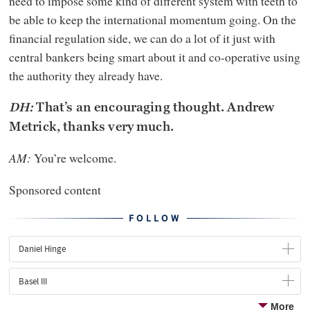
need to impose some kind of different system with teeth to
be able to keep the international momentum going. On the
financial regulation side, we can do a lot of it just with
central bankers being smart about it and co-operative using
the authority they already have.
DH:
That’s an encouraging thought. Andrew
Metrick, thanks very much.
AM:
You’re welcome.
Sponsored content
FOLLOW
Daniel Hinge
Basel III
More