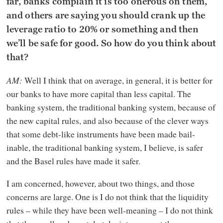
far, banks complain it is too onerous on them,
and others are saying you should crank up the
leverage ratio to 20% or something and then
we’ll be safe for good. So how do you think about
that?
AM:
Well I think that on average, in general, it is better for
our banks to have more capital than less capital. The
banking system, the traditional banking system, because of
the new capital rules, and also because of the clever ways
that some debt-like instruments have been made bail-
inable, the traditional banking system, I believe, is safer
and the Basel rules have made it safer.
I am concerned, however, about two things, and those
concerns are large. One is I do not think that the liquidity
rules – while they have been well-meaning – I do not think