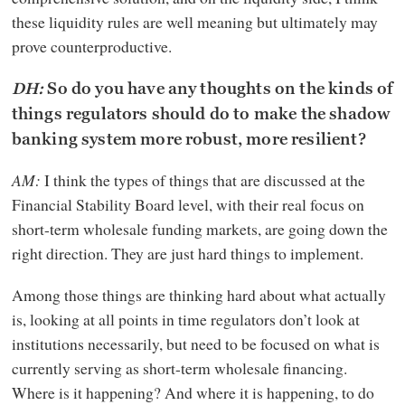
these liquidity rules are well meaning but ultimately may
prove counterproductive.
DH:
So do you have any thoughts on the kinds of
things regulators should do to make the shadow
banking system more robust, more resilient?
AM:
I think the types of things that are discussed at the
Financial Stability Board level, with their real focus on
short-term wholesale funding markets, are going down the
right direction. They are just hard things to implement.
Among those things are thinking hard about what actually
is, looking at all points in time regulators don’t look at
institutions necessarily, but need to be focused on what is
currently serving as short-term wholesale financing.
Where is it happening? And where it is happening, to do