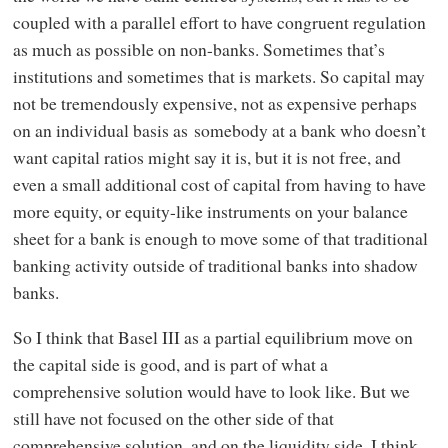
coupled with a parallel effort to have congruent regulation
as much as possible on non-banks. Sometimes that’s
institutions and sometimes that is markets. So capital may
not be tremendously expensive, not as expensive perhaps
on an individual basis as somebody at a bank who doesn’t
want capital ratios might say it is, but it is not free, and
even a small additional cost of capital from having to have
more equity, or equity-like instruments on your balance
sheet for a bank is enough to move some of that traditional
banking activity outside of traditional banks into shadow
banks.
So I think that Basel III as a partial equilibrium move on
the capital side is good, and is part of what a
comprehensive solution would have to look like. But we
still have not focused on the other side of that
comprehensive solution, and on the liquidity side, I think