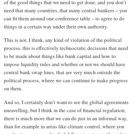
of the good things that we need to get done, and you don’t
need that many countries, that many central bankers – you
can fit them around one conference table – to agree to do
things in a certain way under their own authority.
This is not, I think, any kind of violation of the political
process, this is effectively technocratic decisions that need
to be made about things like bank capital and how to
impose liquidity rules and whether or not we should have
central bank swap lines, that are very much outside the
political process, where we can continue to make progress
on them.
And so, I certainly don’t want to see the global agreements
unravelling, but I think in the case of financial regulation,
there is much more that we can do just in an informal way,
than for example in areas like climate control, where you