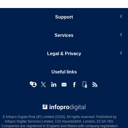
Support
Services
Legal & Privacy
Useful links
© Infopro Digital 2026
© Infopro Digital Risk (IP) Limited (2026). All rights reserved. Published by
Infopro Digital Services Limited, 133 Houndsditch, London, EC3A 7BX.
Companies are registered in England and Wales with company registration