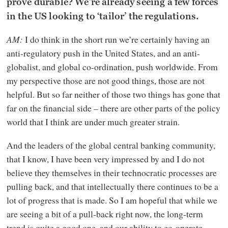
prove durable? We’re already seeing a few forces
in the US looking to ‘tailor’ the regulations.
AM:
I do think in the short run we’re certainly having an
anti-regulatory push in the United States, and an anti-
globalist, and global co-ordination, push worldwide. From
my perspective those are not good things, those are not
helpful. But so far neither of those two things has gone that
far on the financial side – there are other parts of the policy
world that I think are under much greater strain.
And the leaders of the global central banking community,
that I know, I have been very impressed by and I do not
believe they themselves in their technocratic processes are
pulling back, and that intellectually there continues to be a
lot of progress that is made. So I am hopeful that while we
are seeing a bit of a pull-back right now, the long-term
trend is quite a good one, and our ability to co-operate