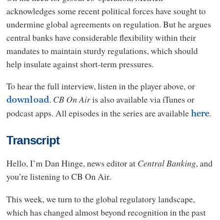
acknowledges some recent political forces have sought to
undermine global agreements on regulation. But he argues
central banks have considerable flexibility within their
mandates to maintain sturdy regulations, which should
help insulate against short-term pressures.
To hear the full interview, listen in the player above, or
.
CB On Air
is also available via iTunes or
download
podcast apps. All episodes in the series are available
.
here
Transcript
Hello, I’m Dan Hinge, news editor at
Central Banking
, and
you’re listening to CB On Air.
This week, we turn to the global regulatory landscape,
which has changed almost beyond recognition in the past