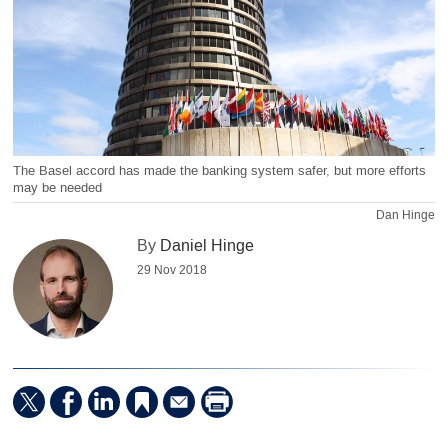
The Basel accord has made the banking system safer, but more efforts
may be needed
Dan Hinge
By
Daniel Hinge
29 Nov 2018