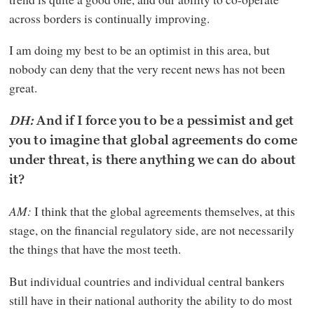
across borders is continually improving.
I am doing my best to be an optimist in this area, but
nobody can deny that the very recent news has not been
great.
DH:
And if I force you to be a pessimist and get
you to imagine that global agreements do come
under threat, is there anything we can do about
it?
AM:
I think that the global agreements themselves, at this
stage, on the financial regulatory side, are not necessarily
the things that have the most teeth.
But individual countries and individual central bankers
still have in their national authority the ability to do most