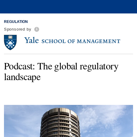
REGULATION
Sponsored by
Podcast: The global regulatory
landscape