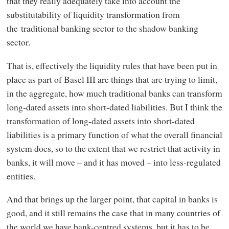
that they really adequately take into account the
substitutability of liquidity transformation from
the traditional banking sector to the shadow banking
sector.
That is, effectively the liquidity rules that have been put in
place as part of Basel III are things that are trying to limit,
in the aggregate, how much traditional banks can transform
long-dated assets into short-dated liabilities. But I think the
transformation of long-dated assets into short-dated
liabilities is a primary function of what the overall financial
system does, so to the extent that we restrict that activity in
banks, it will move – and it has moved – into less-regulated
entities.
And that brings up the larger point, that capital in banks is
good, and it still remains the case that in many countries of
the world we have bank-centred systems, but it has to be