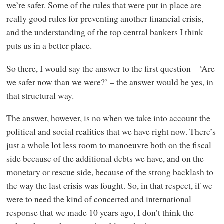
we’re safer. Some of the rules that were put in place are
really good rules for preventing another financial crisis,
and the understanding of the top central bankers I think
puts us in a better place.
So there, I would say the answer to the first question – ‘Are
we safer now than we were?’ – the answer would be yes, in
that structural way.
The answer, however, is no when we take into account the
political and social realities that we have right now. There’s
just a whole lot less room to manoeuvre both on the fiscal
side because of the additional debts we have, and on the
monetary or rescue side, because of the strong backlash to
the way the last crisis was fought. So, in that respect, if we
were to need the kind of concerted and international
response that we made 10 years ago, I don’t think the