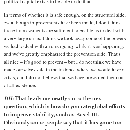
political capital exists to be able to do that.
In terms of whether it is safe enough, on the structural side,
even though improvements have been made, I don’t think
those improvements are sufficient to enable us to deal with
a very large crisis. I think we took away some of the powers
we had to deal with an emergency while it was happening,
and we’ve greatly emphasised the prevention side. That’s
all nice – it’s good to prevent – but I do not think we have
made ourselves safe in the instance where we would have a
crisis, and I do not believe that we have prevented them out
of all existence.
DH:
That leads me neatly on to the next
question, which is how do you rate global efforts
to improve stability, such as Basel III.
Obviously some people say that it has gone too