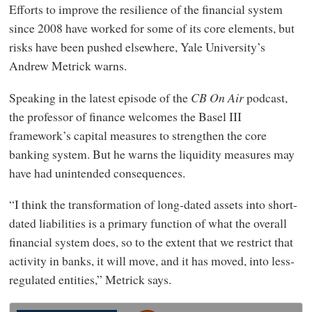
Efforts to improve the resilience of the financial system
since 2008 have worked for some of its core elements, but
risks have been pushed elsewhere, Yale University’s
Andrew Metrick warns.
Speaking in the latest episode of the
CB On Air
podcast,
the professor of finance welcomes the Basel III
framework’s capital measures to strengthen the core
banking system. But he warns the liquidity measures may
have had unintended consequences.
“I think the transformation of long-dated assets into short-
dated liabilities is a primary function of what the overall
financial system does, so to the extent that we restrict that
activity in banks, it will move, and it has moved, into less-
regulated entities,” Metrick says.