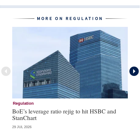
MORE ON REGULATION
Regulation
Cr
BoE’s leverage ratio rejig to hit HSBC and
Pe
StanChart
fa
29 JUL 2026
23 