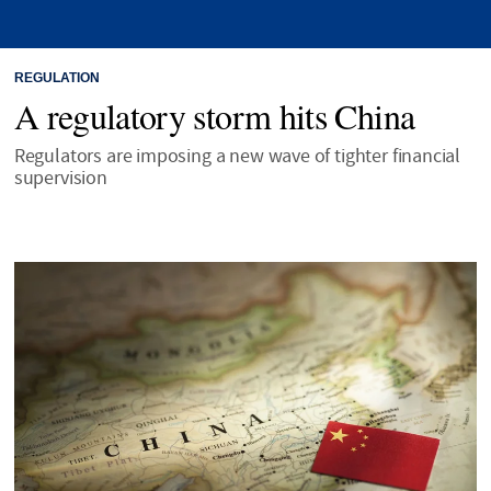
REGULATION
A regulatory storm hits China
Regulators are imposing a new wave of tighter financial
supervision