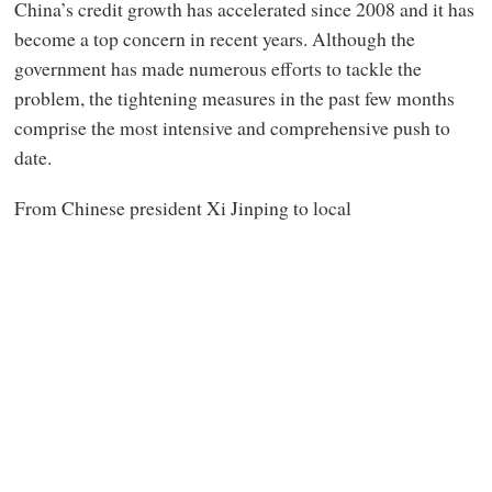
China’s credit growth has accelerated since 2008 and it has
become a top concern in recent years. Although the
government has made numerous efforts to tackle the
problem, the tightening measures in the past few months
comprise the most intensive and comprehensive push to
date.
From Chinese president Xi Jinping to local