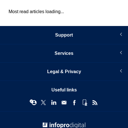
Most read articles loading...
Support
Services
Legal & Privacy
Useful links
© Infopro Digital 2026