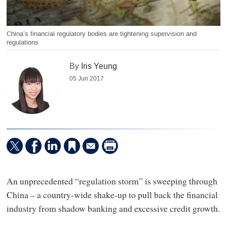
China’s financial regulatory bodies are tightening supervision and
regulations
By
Iris Yeung
05 Jun 2017
An unprecedented “regulation storm” is sweeping through
China – a country-wide shake-up to pull back the financial
industry from shadow banking and excessive credit growth.