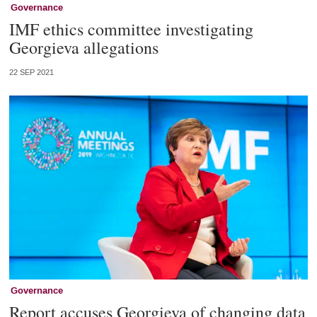
Governance
IMF ethics committee investigating
Georgieva allegations
22 SEP 2021
Governance
Report accuses Georgieva of changing data