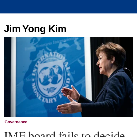
Jim Yong Kim
Governance
IMF board fails to decide