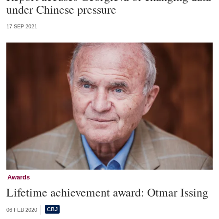
under Chinese pressure
17 SEP 2021
Awards
Lifetime achievement award: Otmar Issing
06 FEB 2020