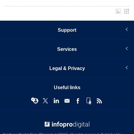
Support
Services
Legal & Privacy
Useful links
© Infopro Digital 2026