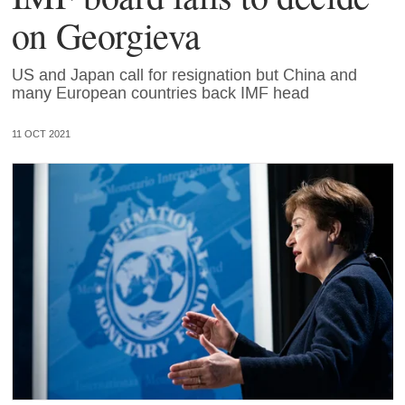
on Georgieva
US and Japan call for resignation but China and
many European countries back IMF head
11 OCT 2021