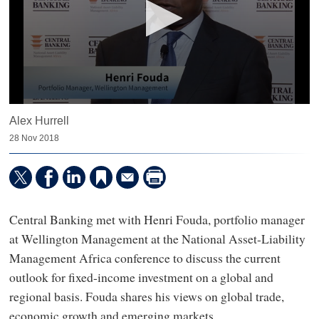
0
Alex Hurrell
seconds
of
28 Nov 2018
14
minutes,
17
seconds
Central Banking met with Henri Fouda, portfolio manager
at Wellington Management at the National Asset-Liability
Management Africa conference to discuss the current
outlook for fixed-income investment on a global and
regional basis. Fouda shares his views on global trade,
economic growth and emerging markets.