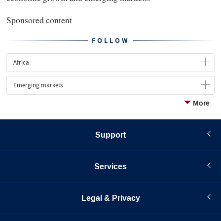
Sponsored content
FOLLOW
Africa
Emerging markets
More
Support
Services
Legal & Privacy