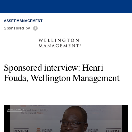
ASSET MANAGEMENT
Sponsored by
Sponsored interview: Henri
Fouda, Wellington Management