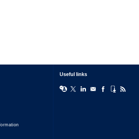
Useful links
formation