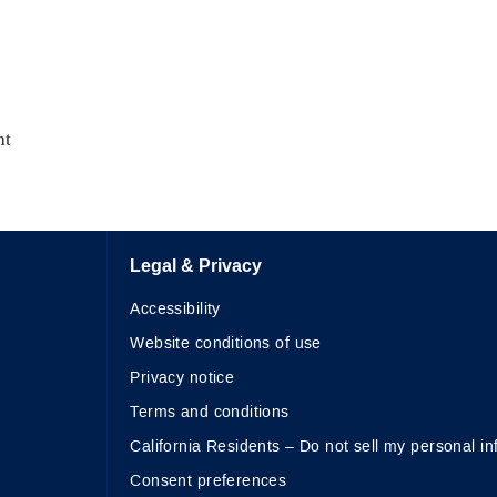
nt
Legal & Privacy
Accessibility
Website conditions of use
Privacy notice
Terms and conditions
California Residents – Do not sell my personal in
Consent preferences