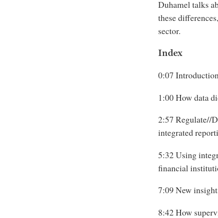
Duhamel talks ab
these differences
sector.
Index
0:07 Introductio
1:00 How data dic
2:57 Regulate//De
integrated report
5:32 Using integr
financial institut
7:09 New insights
8:42 How supervis