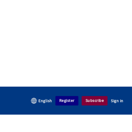
Register
Subscribe
English
Sign in