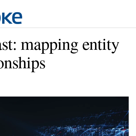
st: mapping entity
ionships