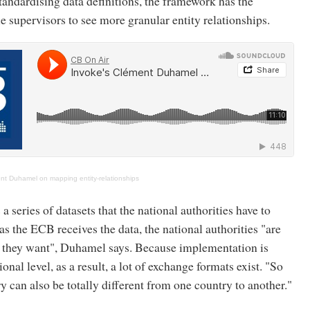
andardising data definitions, the framework has the
le supervisors to see more granular entity relationships.
nt Duhamel on mapping entity-relationships
 series of datasets that the national authorities have to
as the ECB receives the data, the national authorities "are
as they want", Duhamel says. Because implementation is
ional level, as a result, a lot of exchange formats exist. "So
ry can also be totally different from one country to another."