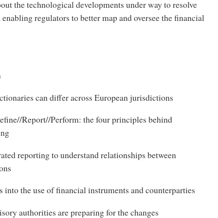
out the technological developments under way to resolve
, enabling regulators to better map and oversee the financial
n
tionaries can differ across European jurisdictions
fine//Report//Perform: the four principles behind
ing
ated reporting to understand relationships between
ions
 into the use of financial instruments and counterparties
ory authorities are preparing for the changes