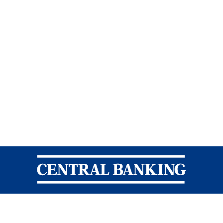
Central Banking