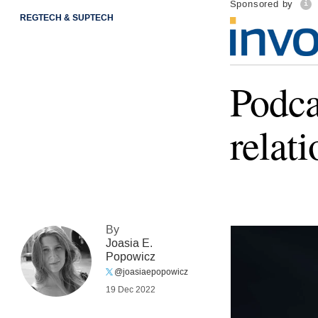
Sponsored by
REGTECH & SUPTECH
Podca
relat
By
Joasia E.
Popowicz
@joasiaepopowicz
19 Dec 2022