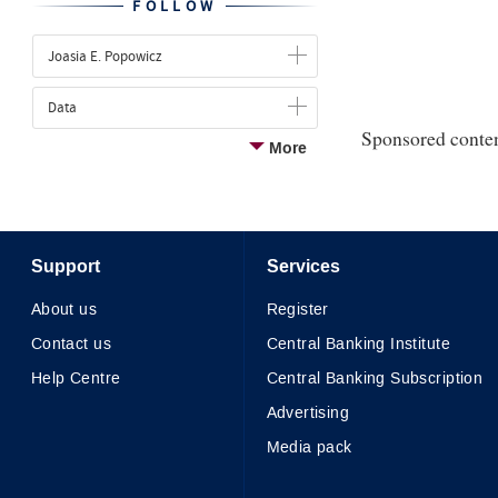
FOLLOW
Joasia E. Popowicz
Data
Sponsored conte
More
Support
Services
About us
Register
Contact us
Central Banking Institute
Help Centre
Central Banking Subscription
Advertising
Media pack