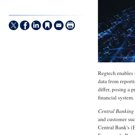
Regtech enables s
data from reporti
differ, posing a 
financial system.
Central Banking
and customer suc
Central Bank's (E