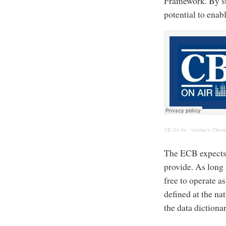
Framework. By st
potential to enab
CB On Air
·
Invoke's Cléme
The ECB expects a
provide. As long 
free to operate 
defined at the nat
the data dictiona