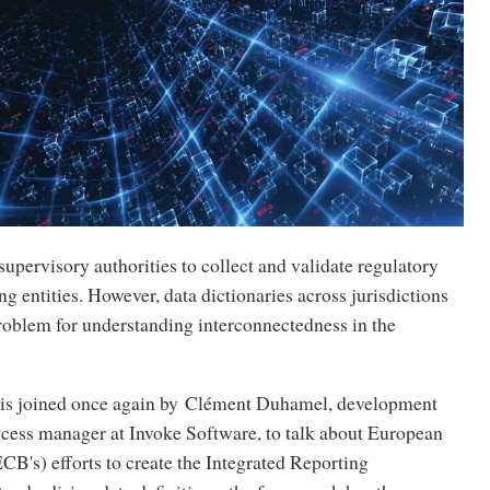
upervisory authorities to collect and validate regulatory
ng entities. However, data dictionaries across jurisdictions
problem for understanding interconnectedness in the
is joined once again by Clément Duhamel, development
cess manager at Invoke Software, to talk about European
CB's) efforts to create the Integrated Reporting