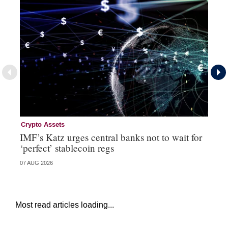
Crypto Assets
Fi
IMF’s Katz urges central banks not to wait for
Po
‘perfect’ stablecoin regs
07 AUG 2026
31 
Most read articles loading...