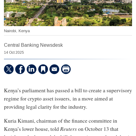
Nairobi, Kenya
Central Banking Newsdesk
14 Oct 2025
Kenya’s parliament has passed a bill to create a supervisory
regime for crypto asset issuers, in a move aimed at
providing legal clarity for the industry.
Kuria Kimani, chairman of the finance committee in
Kenya’s lower house, told
Reuters
on October 13 that