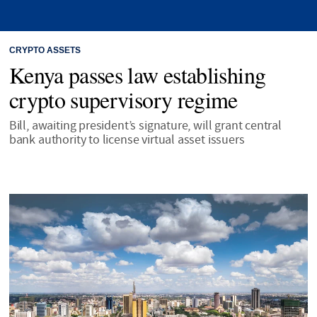
CRYPTO ASSETS
Kenya passes law establishing
crypto supervisory regime
Bill, awaiting president’s signature, will grant central
bank authority to license virtual asset issuers