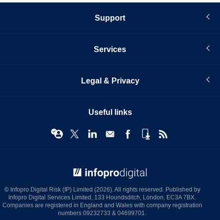
Support
Services
Legal & Privacy
Useful links
© Infopro Digital 2026
© Infopro Digital Risk (IP) Limited (2026). All rights reserved. Published by
Infopro Digital Services Limited, 133 Houndsditch, London, EC3A 7BX.
Companies are registered in England and Wales with company registration
numbers 09232733 & 04699701.