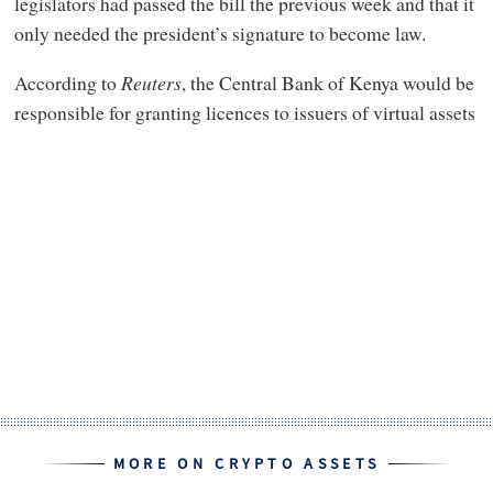
legislators had passed the bill the previous week and that it
only needed the president’s signature to become law.
According to
Reuters
, the Central Bank of Kenya would be
responsible for granting licences to issuers of virtual assets
MORE ON CRYPTO ASSETS