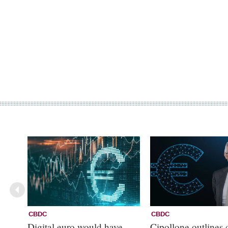
CBDC
CBDC
Digital euro would have
Cipollone outlines d