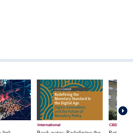
International
CBDC
 link
Book notes: Redefining the
Retail CB