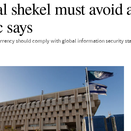
al shekel must avoid a
c says
 currency should comply with global information security s