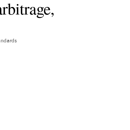
rbitrage,
tandards