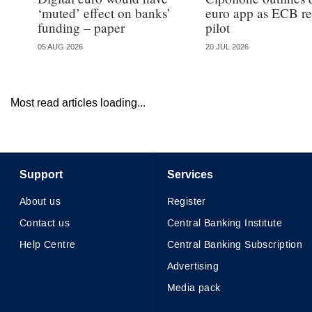
‘muted’ effect on banks’
euro app as ECB re
funding – paper
pilot
05 AUG 2026
20 JUL 2026
Most read articles loading...
Support
Services
About us
Register
Contact us
Central Banking Institute
Help Centre
Central Banking Subscription
Advertising
Media pack