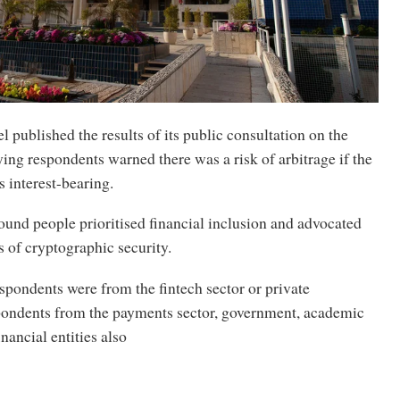
l published the results of its public consultation on the
aying respondents warned there was a risk of arbitrage if the
is interest-bearing.
ound people prioritised financial inclusion and advocated
s of cryptographic security.
spondents were from the fintech sector or private
pondents from the payments sector, government, academic
inancial entities also