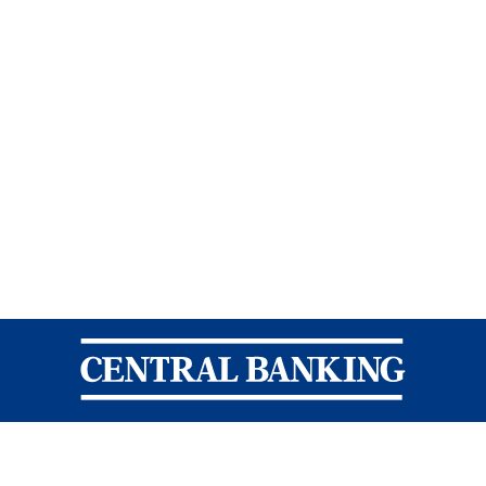
Central Banking