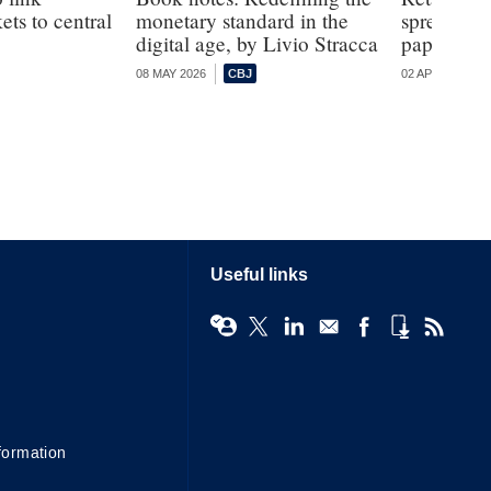
ts to central
monetary standard in the
spread of 
digital age, by Livio Stracca
paper
08 MAY 2026
02 APR 2026
Useful links
formation