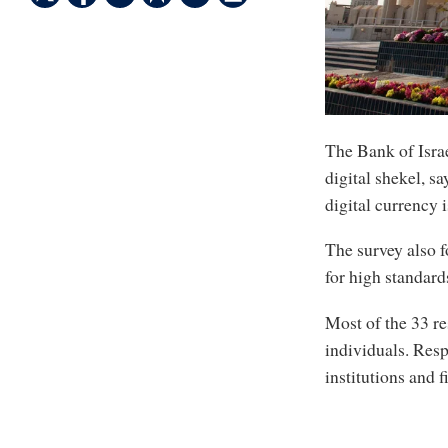
The Bank of Israe
digital shekel, s
digital currency 
The survey also f
for high standard
Most of the 33 re
individuals. Res
institutions and f