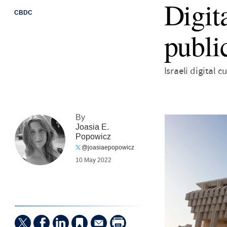
Digit
CBDC
publi
Israeli digital
By
Joasia E.
Popowicz
@joasiaepopowicz
10 May 2022