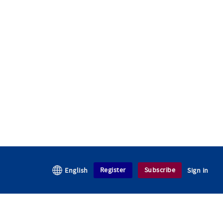
Register
Subscribe
English
Sign in