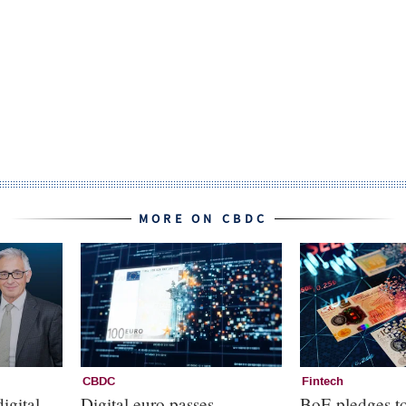
MORE ON CBDC
CBDC
Fintech
igital
Digital euro passes
BoE pledges to