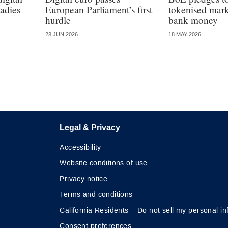
adies
European Parliament’s first
tokenised marke
hurdle
bank money
23 JUN 2026
18 MAY 2026
Legal & Privacy
Accessibility
Website conditions of use
Privacy notice
Terms and conditions
California Residents – Do not sell my personal in
Consent preferences