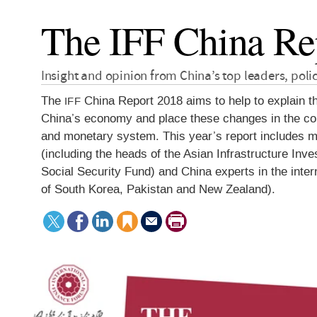
The IFF China Re
Insight and opinion from China’s top leaders, pol
The
China Report 2018 aims to help to explain t
IFF
China’s economy and place these changes in the cont
and monetary system. This year’s report includes mo
(including the heads of the Asian Infrastructure I
Social Security Fund) and China experts in the inte
of South Korea, Pakistan and New Zealand).
Tweet
Facebook
LinkedIn
Save
Send
Print
this
to
this
article
page