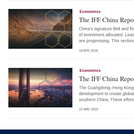
Economics
The IFF China Repor
China’s signature Belt and Roa
of investment allocated. Lea
are progressing. This sectio
18 APR 2018
Economics
The IFF China Repo
The Guangdong–Hong Kong–Ma
development to create globally
southern China. These effort
02 MAY 2018