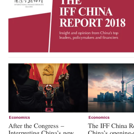
Economics
Economics
After the Congress –
The IFF China R
Interpreting China’s new
China’s opening-