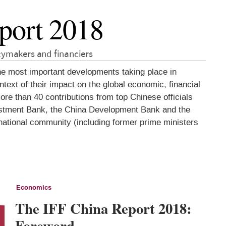
port 2018
icymakers and financiers
he most important developments taking place in
ext of their impact on the global economic, financial
re than 40 contributions from top Chinese officials
nvestment Bank, the China Development Bank and the
rnational community (including former prime ministers
Economics
The IFF China Report 2018:
Foreword