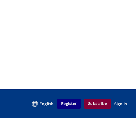
Register
Subscribe
English
Sign in