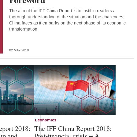
The aim of the IFF China Report is to instil in readers a
thorough understanding of the situation and the challenges
China faces as it embarks on the next phase of its economic
transformation
02 MAY 2018
Economics
eport 2018:
The IFF China Report 2018:
up and
Post-financial crisis – A