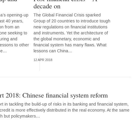
decade on
na’s opening-up
The Global Financial Crisis sparked
ast 40 years,
Group of 20 countries to introduce tough
ion from an
new regulations on financial institutions
 one seeking to
and instruments. Yet the architecture of
uring and
the global monetary, economic and
lessons to other
financial system has many flaws. What
sue…
lessons can China…
12 APR 2018
t 2018: Chinese financial system reform
rt in tackling the build-up of risks in its banking and financial system,
credit is more effectively distributed in the real economy. At the same
ech but policymakers…