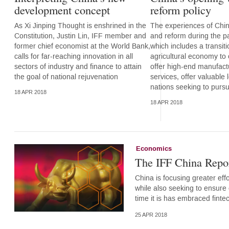
development concept
reform policy
As Xi Jinping Thought is enshrined in the
The experiences of Chi
Constitution, Justin Lin, IFF member and
and reform during the p
former chief economist at the World Bank,
which includes a transit
calls for far-reaching innovation in all
agricultural economy to
sectors of industry and finance to attain
offer high-end manufact
the goal of national rejuvenation
services, offer valuable 
nations seeking to pur
18 APR 2018
18 APR 2018
Economics
The IFF China Repor
China is focusing greater effo
while also seeking to ensure 
time it is has embraced fint
25 APR 2018