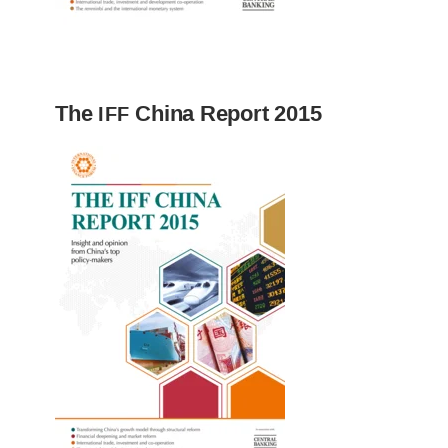
The
China Report 2015
IFF