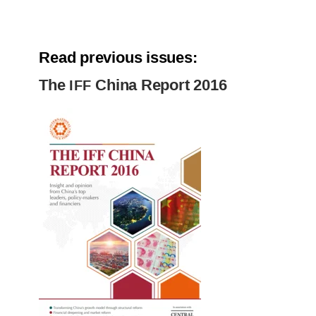
Read previous issues:
The
China Report 2016
IFF