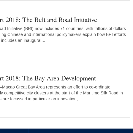
t 2018: The Belt and Road Initiative
d Initiative (BRI) now includes 71 countries, with trillions of dollars
ding Chinese and international policymakers explain how BRI efforts
n includes an inaugural…
rt 2018: The Bay Area Development
cao Great Bay Area represents an effort to co-ordinate
 competitive city clusters at the start of the Maritime Silk Road in
s are focussed in particular on innovation,…