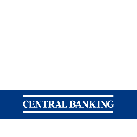
Central Banking