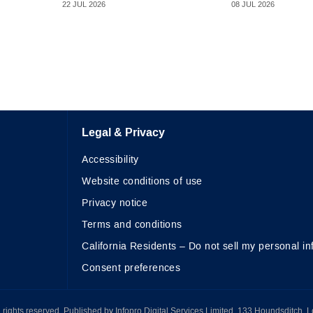
22 JUL 2026
08 JUL 2026
Legal & Privacy
Accessibility
Website conditions of use
Privacy notice
Terms and conditions
California Residents – Do not sell my personal in
Consent preferences
All rights reserved. Published by Infopro Digital Services Limited, 133 Houndsditch, 