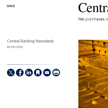
Centr
GOLD
Net purchases i
Central Banking Newsdesk
04 Oct 2024