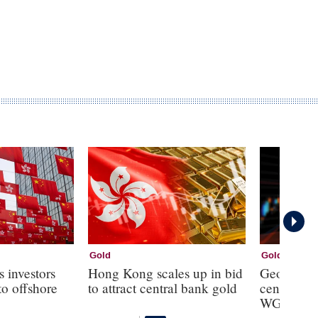
Gold
Gold
s investors
Hong Kong scales up in bid
Geopolitic
to offshore
to attract central bank gold
central ba
WGC