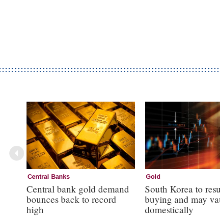
Central Banks
Gold
Central bank gold demand
South Korea to res
bounces back to record
buying and may va
high
domestically