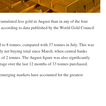
umulated less gold in August than in any of the four
 according to data published by the World Gold Council
l to 8 tonnes, compared with 37 tonnes in July. This was
ly net buying total since March, when central banks
s of 2 tonnes. The August figure was also significantly
rage over the last 12 months of 33 tonnes purchased.
 emerging markets have accounted for the greatest