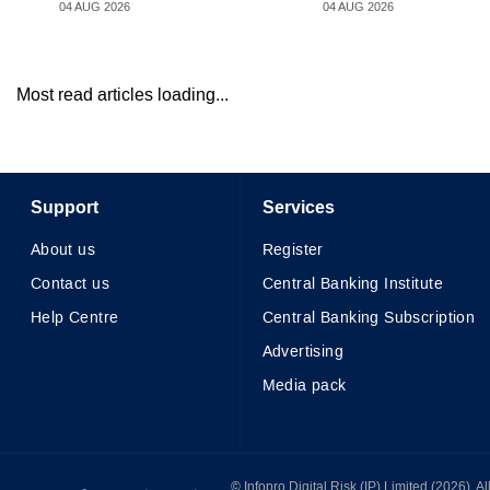
04 AUG 2026
04 AUG 2026
Most read articles loading...
Support
Services
About us
Register
Contact us
Central Banking Institute
Help Centre
Central Banking Subscription
Advertising
Media pack
© Infopro Digital 2026
© Infopro Digital Risk (IP) Limited (2026). 