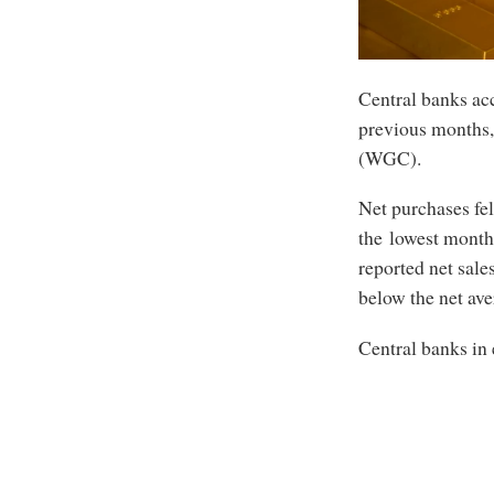
Central banks acc
previous months,
(WGC).
Net purchases fel
the lowest month
reported net sale
below the net ave
Central banks in