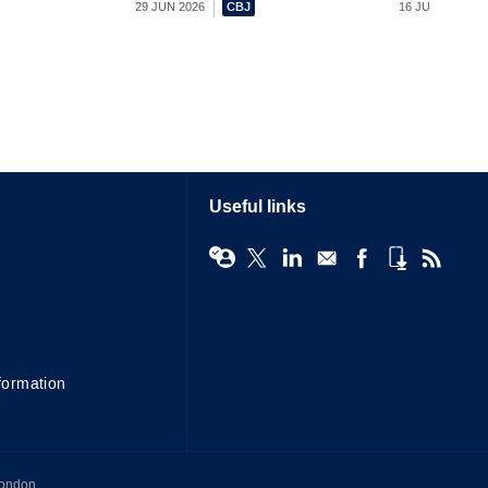
29 JUN 2026
16 JUN 2026
Useful links
formation
London,