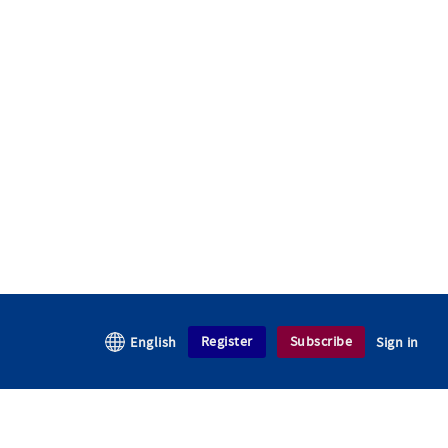
Register
Subscribe
English
Sign in