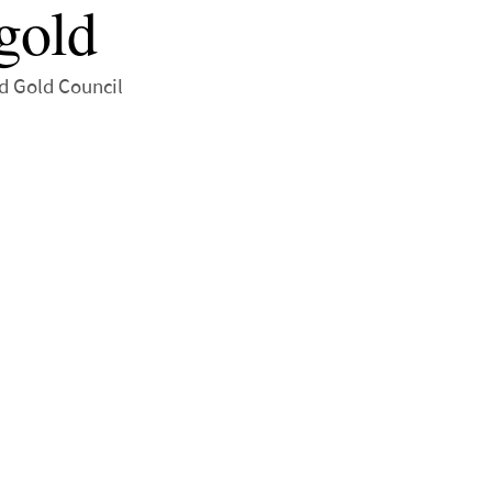
gold
ld Gold Council