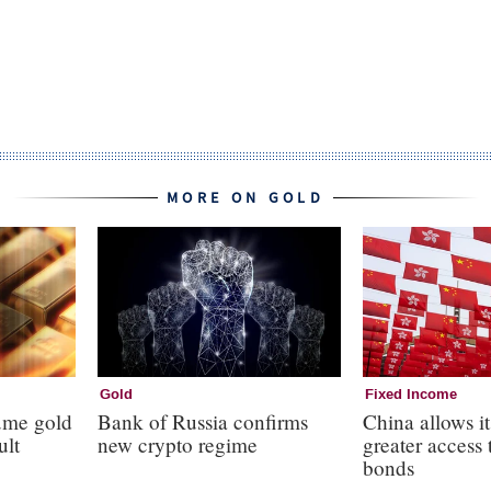
MORE ON GOLD
Gold
Fixed Income
ume gold
Bank of Russia confirms
China allows it
ult
new crypto regime
greater access 
bonds