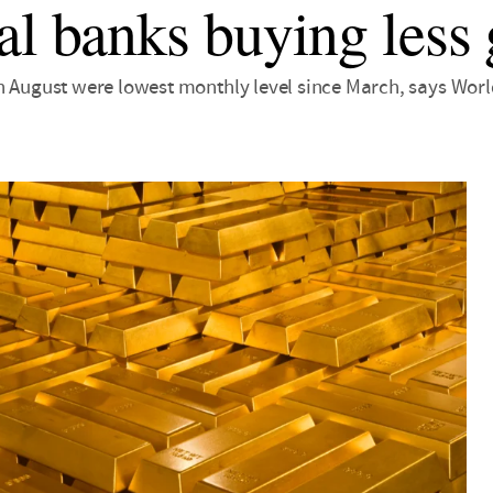
al banks buying less 
n August were lowest monthly level since March, says Wor