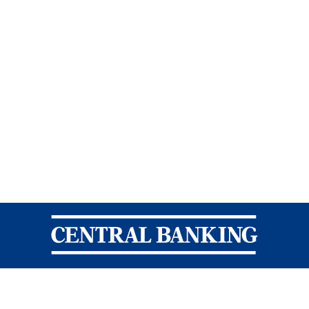
Central Banking