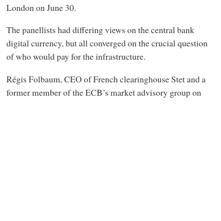
London on June 30.
The panellists had differing views on the central bank
digital currency, but all converged on the crucial question
of who would pay for the infrastructure.
Régis Folbaum, CEO of French clearinghouse Stet and a
former member of the ECB’s market advisory group on