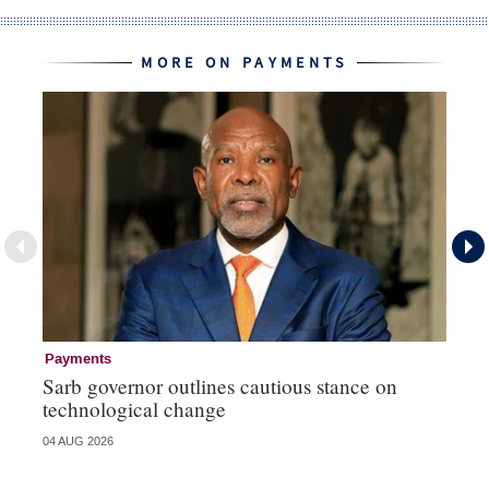
MORE ON PAYMENTS
Payments
Pa
Sarb governor outlines cautious stance on
Ma
technological change
hi
04 AUG 2026
03 