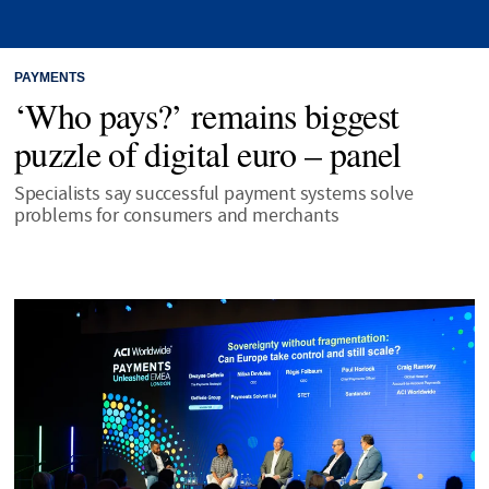
PAYMENTS
‘Who pays?’ remains biggest
puzzle of digital euro – panel
Specialists say successful payment systems solve
problems for consumers and merchants