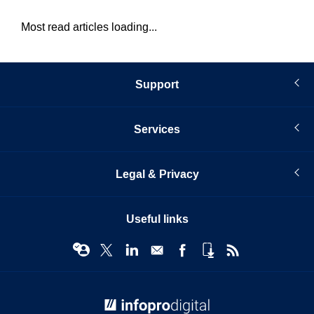
Most read articles loading...
Support
Services
Legal & Privacy
Useful links
© Infopro Digital 2026