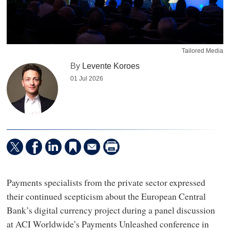
Tailored Media
By
Levente Koroes
01 Jul 2026
Payments specialists from the private sector expressed
their continued scepticism about the European Central
Bank’s digital currency project during a panel discussion
at ACI Worldwide’s Payments Unleashed conference in