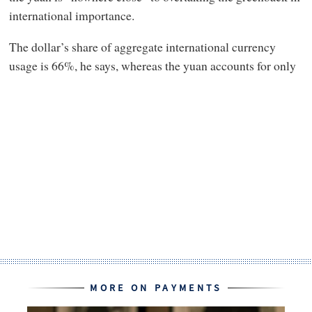
international importance.
The dollar’s share of aggregate international currency
usage is 66%, he says, whereas the yuan accounts for only
MORE ON PAYMENTS