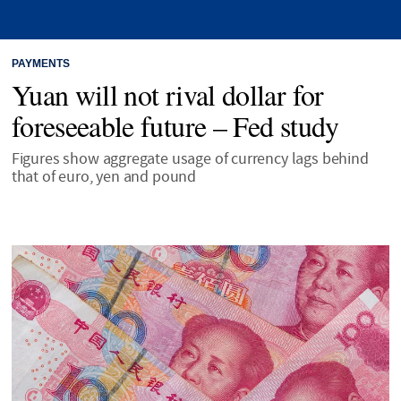
PAYMENTS
Yuan will not rival dollar for
foreseeable future – Fed study
Figures show aggregate usage of currency lags behind
that of euro, yen and pound