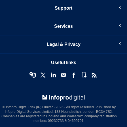
Support
Services
Legal & Privacy
Useful links
© Infopro Digital 2026
© Infopro Digital Risk (IP) Limited (2026). All rights reserved. Published by
Infopro Digital Services Limited, 133 Houndsditch, London, EC3A 7BX.
Companies are registered in England and Wales with company registration
numbers 09232733 & 04699701.