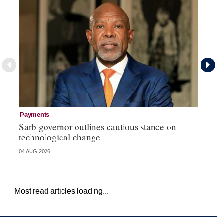
Payments
Pa
Sarb governor outlines cautious stance on
Ma
technological change
hi
04 AUG 2026
03 
Most read articles loading...