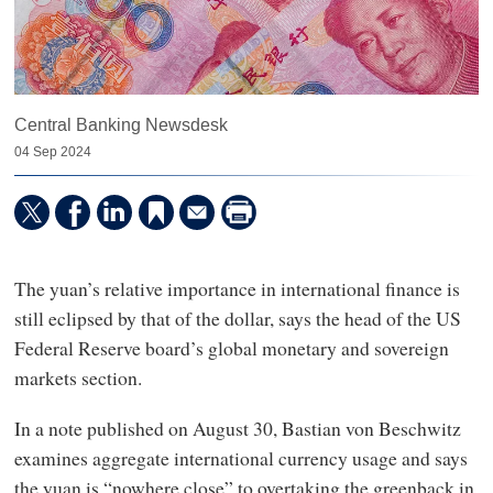
Central Banking Newsdesk
04 Sep 2024
The yuan’s relative importance in international finance is
still eclipsed by that of the dollar, says the head of the US
Federal Reserve board’s global monetary and sovereign
markets section.
In a note published on August 30, Bastian von Beschwitz
examines aggregate international currency usage and says
the yuan is “nowhere close” to overtaking the greenback in