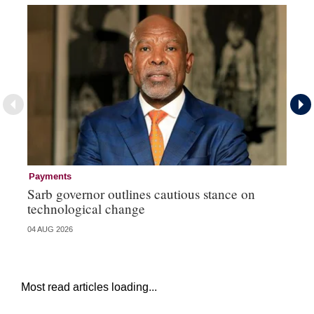
Payments
Pa
Sarb governor outlines cautious stance on
Ma
technological change
hi
04 AUG 2026
03 
Most read articles loading...