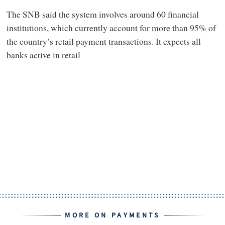
The SNB said the system involves around 60 financial
institutions, which currently account for more than 95% of
the country’s retail payment transactions. It expects all
banks active in retail
MORE ON PAYMENTS