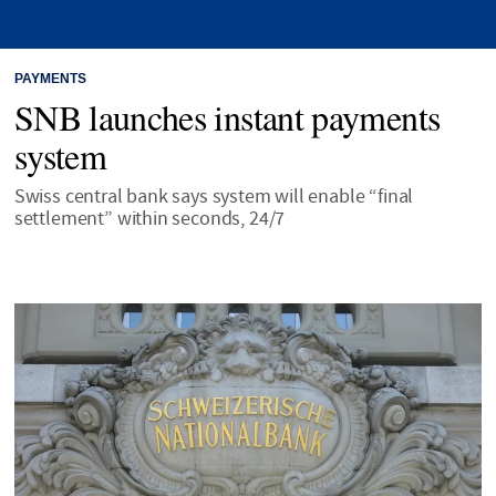
PAYMENTS
SNB launches instant payments
system
Swiss central bank says system will enable “final
settlement” within seconds, 24/7