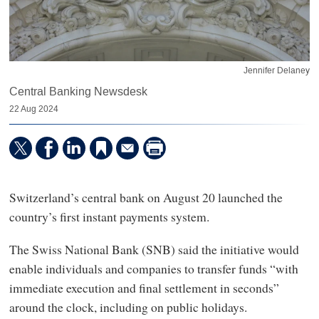
Jennifer Delaney
Central Banking Newsdesk
22 Aug 2024
Switzerland’s central bank on August 20 launched the
country’s first instant payments system.
The Swiss National Bank (SNB) said the initiative would
enable individuals and companies to transfer funds “with
immediate execution and final settlement in seconds”
around the clock, including on public holidays.