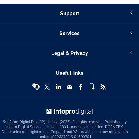
Support
Services
Legal & Privacy
Useful links
© Infopro Digital 2026
© Infopro Digital Risk (IP) Limited (2026). All rights reserved. Published by
Infopro Digital Services Limited, 133 Houndsditch, London, EC3A 7BX.
Companies are registered in England and Wales with company registration
numbers 09232733 & 04699701.