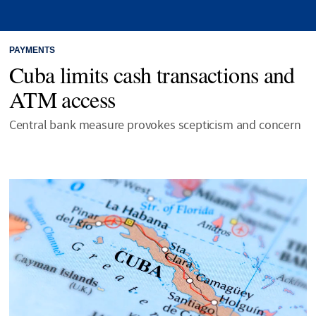
PAYMENTS
Cuba limits cash transactions and
ATM access
Central bank measure provokes scepticism and concern