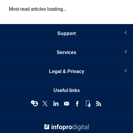
Most read articles loading...
Support
Services
Legal & Privacy
Useful links
© Infopro Digital 2026