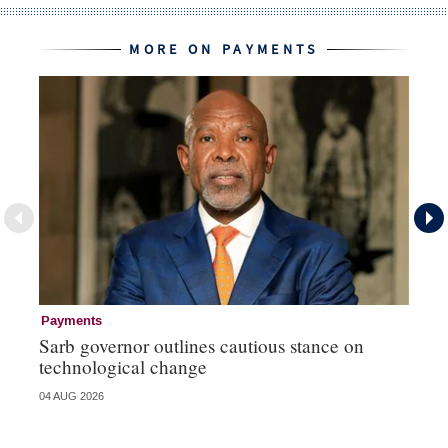
MORE ON PAYMENTS
Payments
Pa
Sarb governor outlines cautious stance on
Ma
technological change
hi
04 AUG 2026
03 