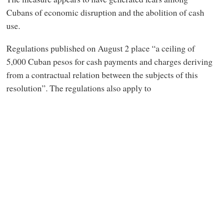
Cubans of economic disruption and the abolition of cash
use.
Regulations published on August 2 place “a ceiling of
5,000 Cuban pesos for cash payments and charges deriving
from a contractual relation between the subjects of this
resolution”. The regulations also apply to