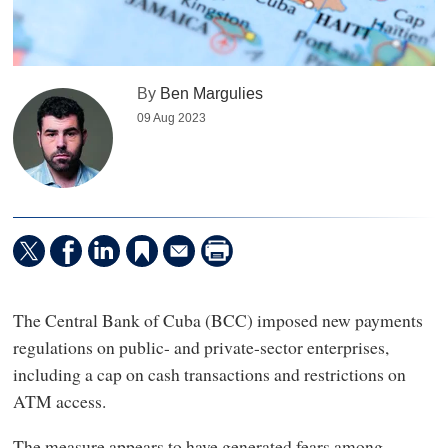
By
Ben Margulies
09 Aug 2023
The Central Bank of Cuba (BCC) imposed new payments
regulations on public- and private-sector enterprises,
including a cap on cash transactions and restrictions on
ATM access.
The measure appears to have generated fears among