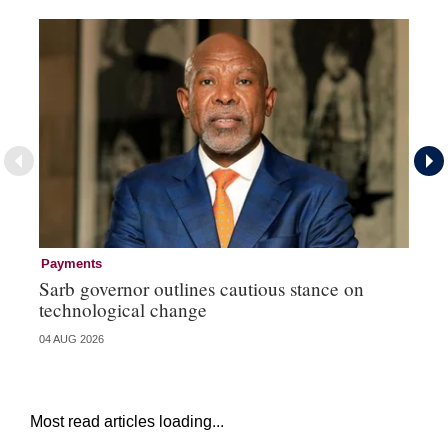
Payments
Pa
Sarb governor outlines cautious stance on
Ma
technological change
hi
04 AUG 2026
03 
Most read articles loading...