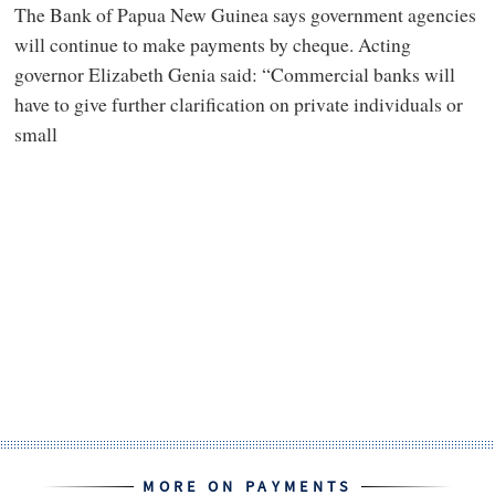
The Bank of Papua New Guinea says government agencies
will continue to make payments by cheque. Acting
governor Elizabeth Genia said: “Commercial banks will
have to give further clarification on private individuals or
small
MORE ON PAYMENTS