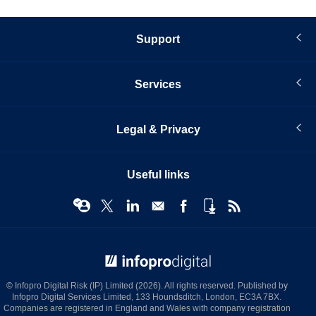
Support
Services
Legal & Privacy
Useful links
© Infopro Digital 2026
© Infopro Digital Risk (IP) Limited (2026). All rights reserved. Published by
Infopro Digital Services Limited, 133 Houndsditch, London, EC3A 7BX.
Companies are registered in England and Wales with company registration