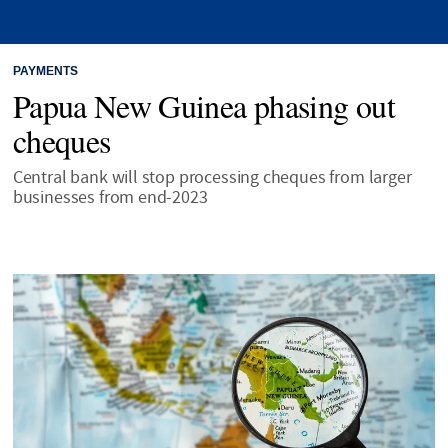
PAYMENTS
Papua New Guinea phasing out
cheques
Central bank will stop processing cheques from larger
businesses from end-2023