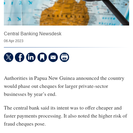
Central Banking Newsdesk
06 Apr 2023
Authorities in Papua New Guinea announced the country
would phase out cheques for larger private-sector
businesses by year’s end.
The central bank said its intent was to offer cheaper and
faster payments processing. It also noted the higher risk of
fraud cheques pose.