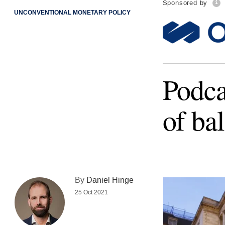
Sponsored by
UNCONVENTIONAL MONETARY POLICY
Podca
of ba
By
Daniel Hinge
25 Oct 2021