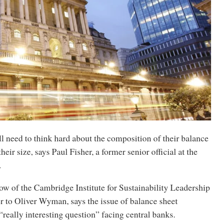
l need to think hard about the composition of their balance
their size, says Paul Fisher, a former senior official at the
.
low of the Cambridge Institute for Sustainability Leadership
r to Oliver Wyman, says the issue of balance sheet
“really interesting question” facing central banks.