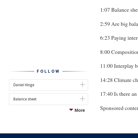
1:07 Balance shee
2:59 Are big bala
6:23 Paying inter
8:00 Composition
11:00 Interplay b
FOLLOW
14:28 Climate c
Daniel Hinge
17:40 Is there an
Balance sheet
Sponsored conte
More