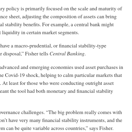
y policy is primarily focused on the scale and maturity of
ance sheet, adjusting the composition of assets can bring
al stability benefits. For example, a central bank might
 liquidity in certain market segments.
have a macro-prudential, or financial stability-type
r disposal,” Fisher tells
Central Banking
.
 advanced and emerging economies used asset purchases in
he Covid-19 shock, helping to calm particular markets that
. At least for those who were conducting outright asset
eant the tool had both monetary and financial stability
overnance challenges. “The big problem really comes with
don’t have very many financial stability instruments, and the
m can be quite variable across countries,” says Fisher.