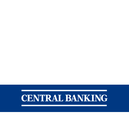
Central Banking