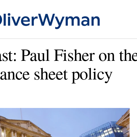
st: Paul Fisher on the
lance sheet policy