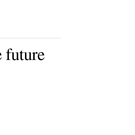
 future