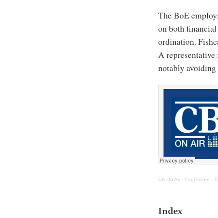
The BoE employs 
on both financial
ordination. Fishe
A representative 
notably avoiding 
CB On Air
·
Paul Fisher - 
Index