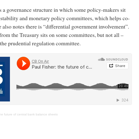
a governance structure in which some policy-makers sit
 stability and monetary policy committees, which helps co-
r also notes there is “differential government involvement”.
from the Treasury sits on some committees, but not all –
the prudential regulation committee.
The future of central bank balance sheets