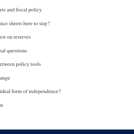
ts and fiscal policy
nce sheets here to stay?
est on reserves
al questions
etween policy tools
hange
 ideal form of independence?
nt