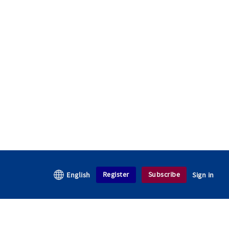
Register
Subscribe
English
Sign in