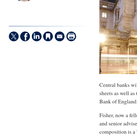
Central banks wil
sheets as well as 
Bank of England
Fisher, now a fel
and senior advise
composition is a 