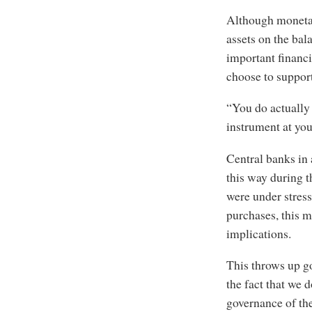
Although monetar
assets on the bal
important financi
choose to support
“You do actually 
instrument at you
Central banks in
this way during t
were under stress
purchases, this m
implications.
This throws up g
the fact that we 
governance of the