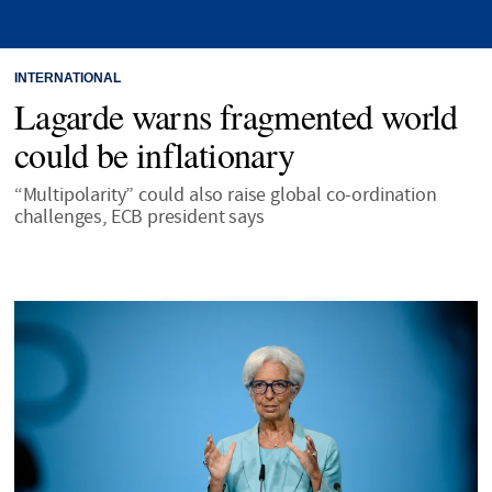
INTERNATIONAL
Lagarde warns fragmented world
could be inflationary
“Multipolarity” could also raise global co-ordination
challenges, ECB president says