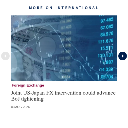
MORE ON INTERNATIONAL
Foreign Exchange
In
Joint US-Japan FX intervention could advance
EC
BoJ tightening
fi
03 AUG 2026
24 