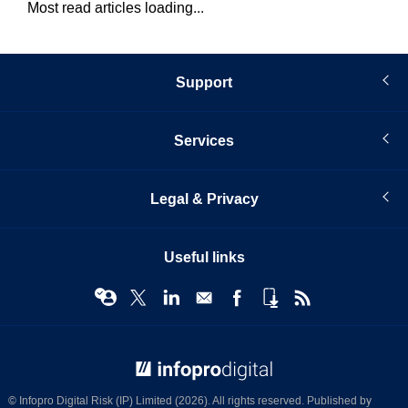
Most read articles loading...
Support
Services
Legal & Privacy
Useful links
© Infopro Digital 2026
© Infopro Digital Risk (IP) Limited (2026). All rights reserved. Published by