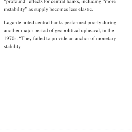
“profound” effects for central banks, including “more
instability” as supply becomes less elastic.
Lagarde noted central banks performed poorly during
another major period of geopolitical upheaval, in the
1970s. “They failed to provide an anchor of monetary
stability