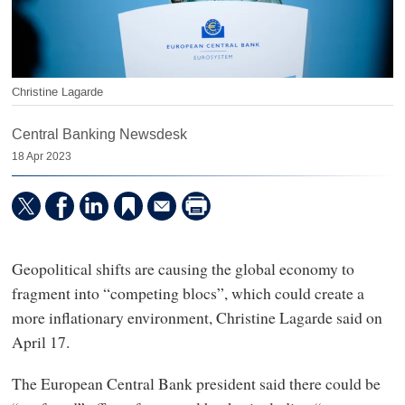
Christine Lagarde
Central Banking Newsdesk
18 Apr 2023
Geopolitical shifts are causing the global economy to
fragment into “competing blocs”, which could create a
more inflationary environment, Christine Lagarde said on
April 17.
The European Central Bank president said there could be