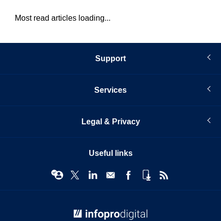
Most read articles loading...
Support
Services
Legal & Privacy
Useful links
© Infopro Digital 2026