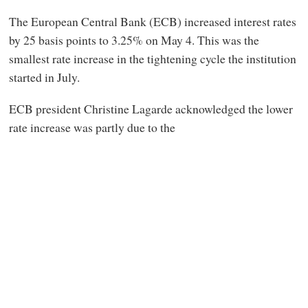
The European Central Bank (ECB) increased interest rates
by 25 basis points to 3.25% on May 4. This was the
smallest rate increase in the tightening cycle the institution
started in July.
ECB president Christine Lagarde acknowledged the lower
rate increase was partly due to the