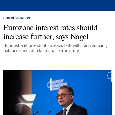
COMMUNICATION
Eurozone interest rates should
increase further, says Nagel
Bundesbank president stresses ECB will start reducing
balance sheet at a faster pace from July