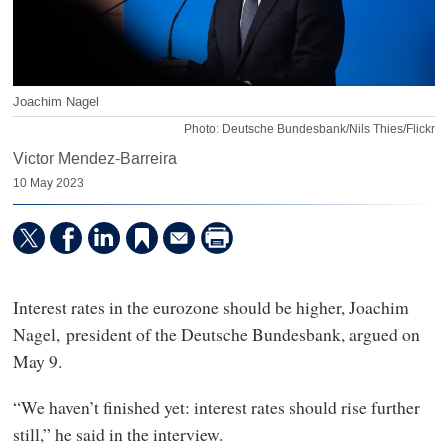
Joachim Nagel
Photo: Deutsche Bundesbank/Nils Thies/Flickr
Victor Mendez-Barreira
10 May 2023
Interest rates in the eurozone should be higher, Joachim
Nagel, president of the Deutsche Bundesbank, argued on
May 9.
“We haven’t finished yet: interest rates should rise further
still,” he said in the interview.