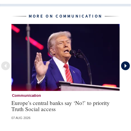
MORE ON COMMUNICATION
Communication
Co
Europe’s central banks say ‘No!’ to priority
An
Truth Social access
sh
07 AUG 2026
05 