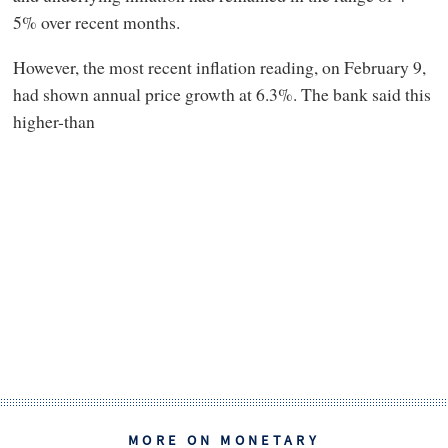
5% over recent months.
However, the most recent inflation reading, on February 9,
had shown annual price growth at 6.3%. The bank said this
higher-than
MORE ON MONETARY