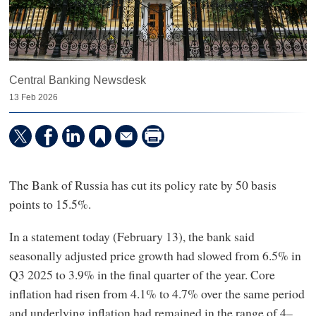
Central Banking Newsdesk
13 Feb 2026
The Bank of Russia has cut its policy rate by 50 basis
points to 15.5%.
In a statement today (February 13), the bank said
seasonally adjusted price growth had slowed from 6.5% in
Q3 2025 to 3.9% in the final quarter of the year. Core
inflation had risen from 4.1% to 4.7% over the same period
and underlying inflation had remained in the range of 4–