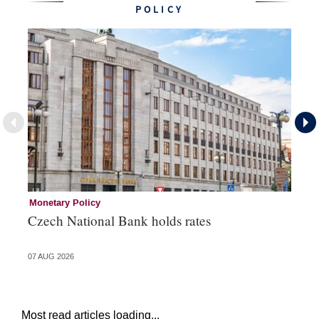
POLICY
Monetary Policy
Co
Czech National Bank holds rates
An
sh
07 AUG 2026
05 
Most read articles loading...