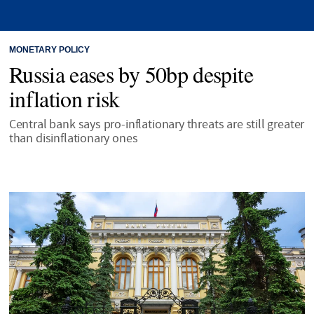
MONETARY POLICY
Russia eases by 50bp despite
inflation risk
Central bank says pro-inflationary threats are still greater
than disinflationary ones