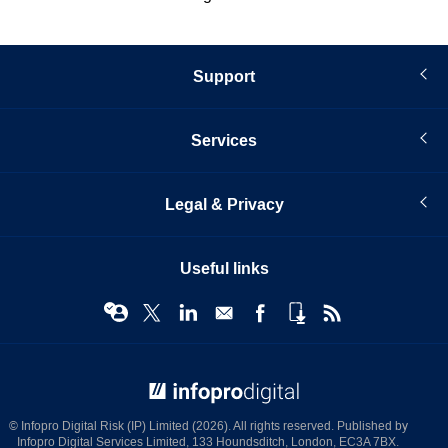
Support
Services
Legal & Privacy
Useful links
© Infopro Digital 2026
© Infopro Digital Risk (IP) Limited (2026). All rights reserved. Published by
Infopro Digital Services Limited, 133 Houndsditch, London, EC3A 7BX.