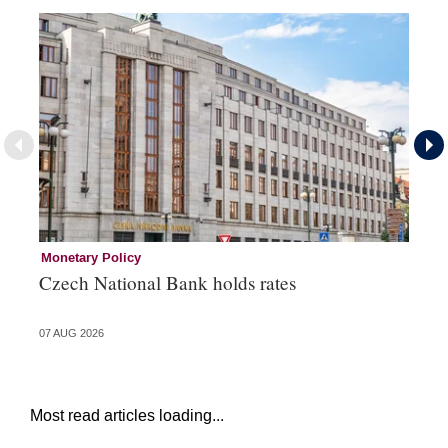
Monetary Policy
Co
Czech National Bank holds rates
An
sh
07 AUG 2026
05 
Most read articles loading...