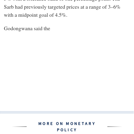
Sarb had previously targeted prices at a range of 3–6%
with a midpoint goal of 4.5%.
Godongwana said the
MORE ON MONETARY
POLICY