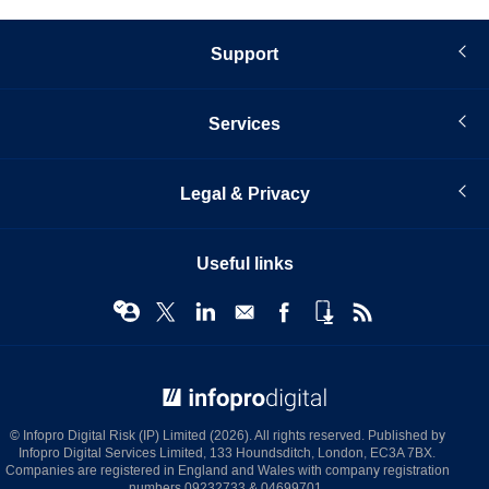
Support
Services
Legal & Privacy
Useful links
© Infopro Digital 2026
© Infopro Digital Risk (IP) Limited (2026). All rights reserved. Published by
Infopro Digital Services Limited, 133 Houndsditch, London, EC3A 7BX.
Companies are registered in England and Wales with company registration
numbers 09232733 & 04699701.