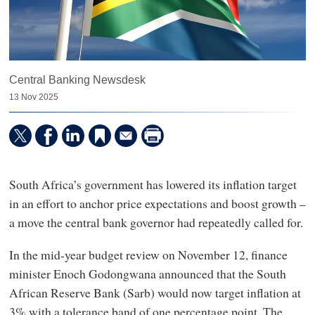
Central Banking Newsdesk
13 Nov 2025
South Africa’s government has lowered its inflation target
in an effort to anchor price expectations and boost growth –
a move the central bank governor had repeatedly called for.
In the mid-year budget review on November 12, finance
minister Enoch Godongwana announced that the South
African Reserve Bank (Sarb) would now target inflation at
3% with a tolerance band of one percentage point. The