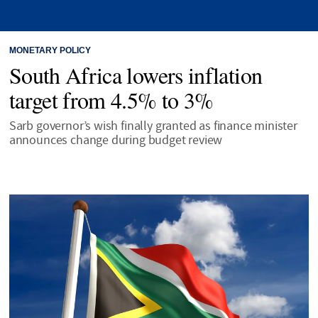
MONETARY POLICY
South Africa lowers inflation
target from 4.5% to 3%
Sarb governor’s wish finally granted as finance minister
announces change during budget review