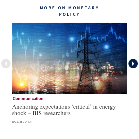
MORE ON MONETARY
POLICY
Communication
Pa
Anchoring expectations ‘critical’ in energy
Sa
shock – BIS researchers
te
05 AUG 2026
04 