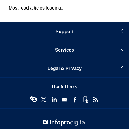
Most read articles loading...
Support
Services
Legal & Privacy
Useful links
© Infopro Digital 2026