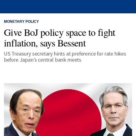
MONETARY POLICY
Give BoJ policy space to fight
inflation, says Bessent
US Treasury secretary hints at preference for rate hikes
before Japan’s central bank meets