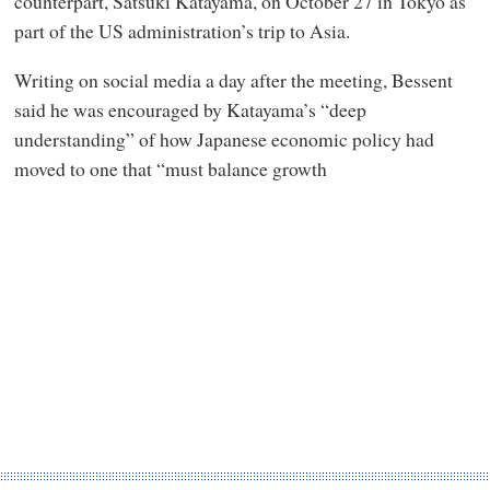
counterpart, Satsuki Katayama, on October 27 in Tokyo as
part of the US administration’s trip to Asia.
Writing on social media a day after the meeting, Bessent
said he was encouraged by Katayama’s “deep
understanding” of how Japanese economic policy had
moved to one that “must balance growth