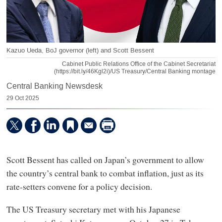
Kazuo Ueda, BoJ governor (left) and Scott Bessent
Cabinet Public Relations Office of the Cabinet Secretariat
(https://bit.ly/46Kgl2i)/US Treasury/Central Banking montage
Central Banking Newsdesk
29 Oct 2025
Scott Bessent has called on Japan’s government to allow
the country’s central bank to combat inflation, just as its
rate-setters convene for a policy decision.
The US Treasury secretary met with his Japanese