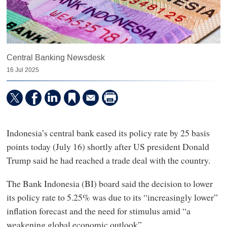
Central Banking Newsdesk
16 Jul 2025
Indonesia’s central bank eased its policy rate by 25 basis
points today (July 16) shortly after US president Donald
Trump said he had reached a trade deal with the country.
The Bank Indonesia (BI) board said the decision to lower
its policy rate to 5.25% was due to its “increasingly lower”
inflation forecast and the need for stimulus amid “a
weakening global economic outlook”.