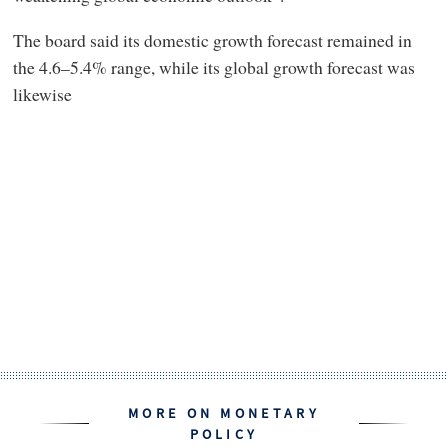
The board said its domestic growth forecast remained in
the 4.6–5.4% range, while its global growth forecast was
likewise
MORE ON MONETARY
POLICY