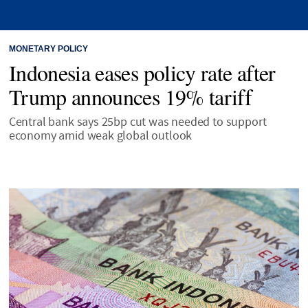
MONETARY POLICY
Indonesia eases policy rate after
Trump announces 19% tariff
Central bank says 25bp cut was needed to support
economy amid weak global outlook