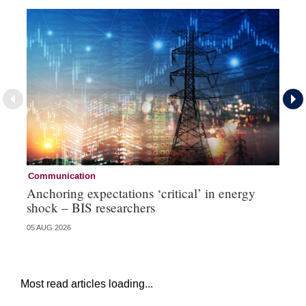
Communication
Pa
Anchoring expectations ‘critical’ in energy
Sa
shock – BIS researchers
te
05 AUG 2026
04 
Most read articles loading...