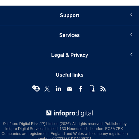
Support
Services
Legal & Privacy
Useful links
© Infopro Digital 2026
© Infopro Digital Risk (IP) Limited (2026). All rights reserved. Published by
Infopro Digital Services Limited, 133 Houndsditch, London, EC3A 7BX.
Companies are registered in England and Wales with company registration
numbers 09232733 & 04699701.