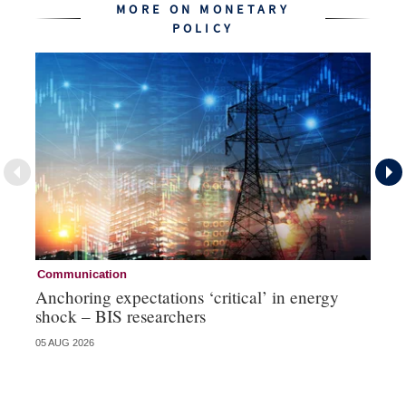
MORE ON MONETARY
POLICY
Communication
Pa
Anchoring expectations ‘critical’ in energy
Sa
shock – BIS researchers
te
05 AUG 2026
04 