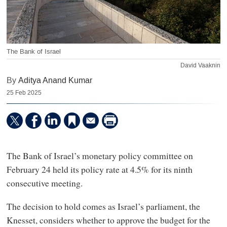
The Bank of Israel
David Vaaknin
By
Aditya Anand Kumar
25 Feb 2025
The Bank of Israel’s monetary policy committee on
February 24 held its policy rate at 4.5% for its ninth
consecutive meeting.
The decision to hold comes as Israel’s parliament, the
Knesset, considers whether to approve the budget for the