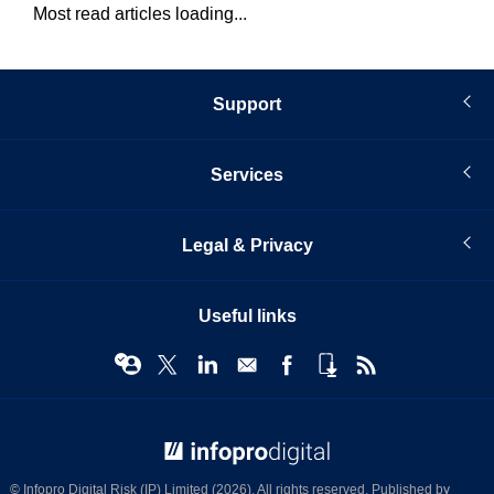
Most read articles loading...
Support
Services
Legal & Privacy
Useful links
© Infopro Digital 2026
© Infopro Digital Risk (IP) Limited (2026). All rights reserved. Published by