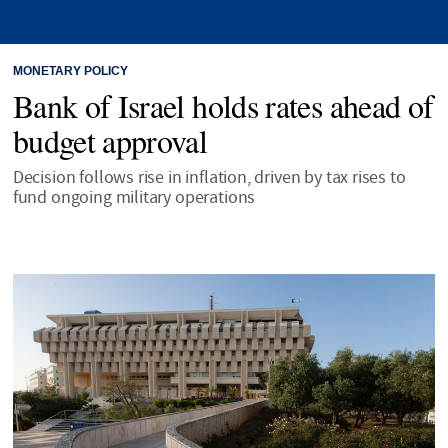
MONETARY POLICY
Bank of Israel holds rates ahead of
budget approval
Decision follows rise in inflation, driven by tax rises to
fund ongoing military operations