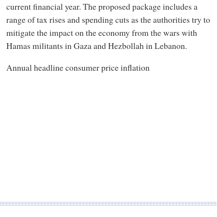
current financial year. The proposed package includes a
range of tax rises and spending cuts as the authorities try to
mitigate the impact on the economy from the wars with
Hamas militants in Gaza and Hezbollah in Lebanon.
Annual headline consumer price inflation