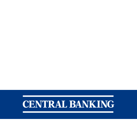
Central Banking