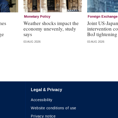
Monetary Policy
Foreign Exchange
nes
Weather shocks impact the
Joint US-Japa
economy unevenly, study
intervention c
ge
says
BoJ tightening
03 AUG 2026
03 AUG 2026
Legal & Privacy
Accessibility
Website conditions of use
Privacy notice