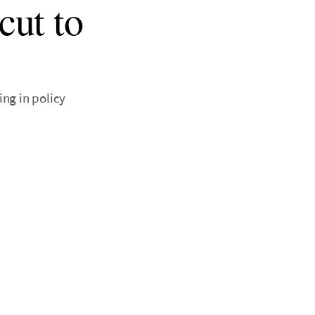
cut to
ng in policy