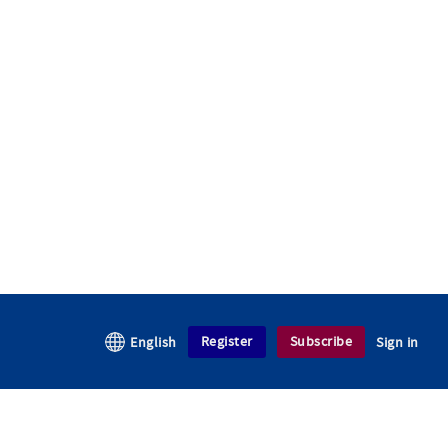
Register
Subscribe
English
Sign in