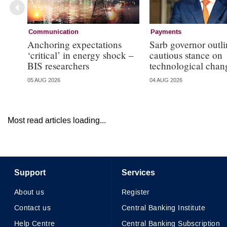
Communication
Payments
Anchoring expectations
Sarb governor outli
‘critical’ in energy shock –
cautious stance on
BIS researchers
technological chan
05 AUG 2026
04 AUG 2026
Most read articles loading...
Support
Services
About us
Register
Contact us
Central Banking Institute
Help Centre
Central Banking Subscription