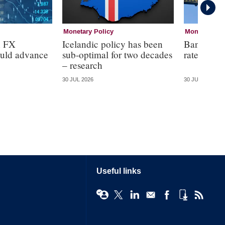
Monetary Policy
Monetary Pol
n FX
Icelandic policy has been
Bank of E
ould advance
sub-optimal for two decades
rates at 3
– research
30 JUL 2026
30 JUL 2026
Useful links