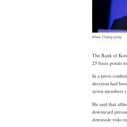
Rhee Chang-yong
The Bank of Korea
25 basis points t
In a press confe
decision had been
seven members vo
He said that alth
downward pressur
downside risks t