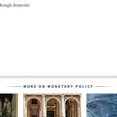
lthough domestic
MORE ON MONETARY POLICY