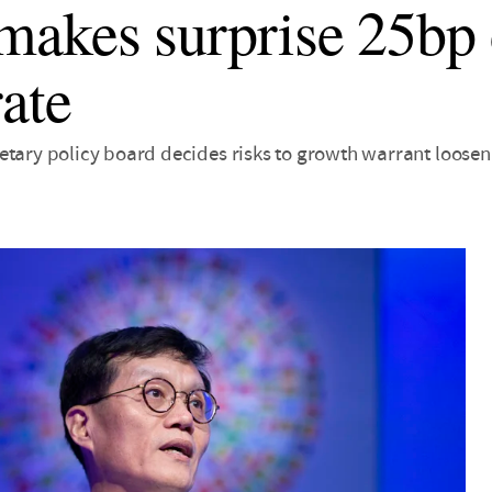
akes surprise 25bp 
rate
etary policy board decides risks to growth warrant looseni