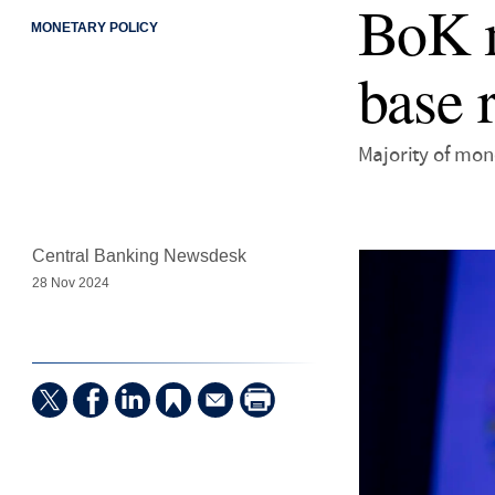
BoK m
MONETARY POLICY
base 
Majority of mon
Central Banking Newsdesk
28 Nov 2024