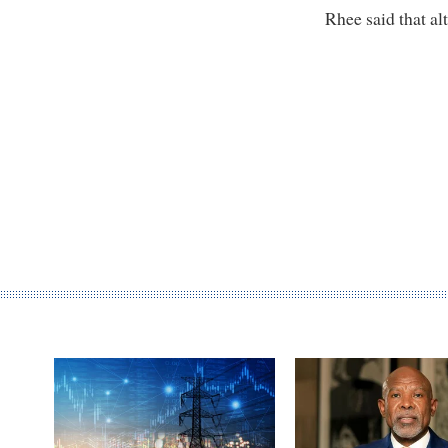
Rhee said that a