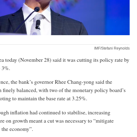
IMF/Stefani Reynolds
 today (November 28) said it was cutting its policy rate by
o 3%.
rence, the bank’s governor Rhee Chang-yong said the
 finely balanced, with two of the monetary policy board’s
ting to maintain the base rate at 3.25%.
ough inflation had continued to stabilise, increasing
e on growth meant a cut was necessary to “mitigate
o the economy”.