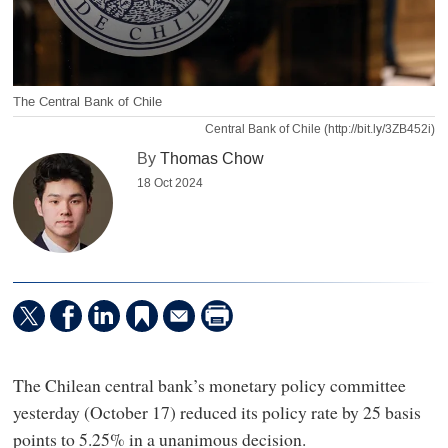
The Central Bank of Chile
Central Bank of Chile (http://bit.ly/3ZB452i)
By
Thomas Chow
18 Oct 2024
The Chilean central bank’s monetary policy committee
yesterday (October 17) reduced its policy rate by 25 basis
points to 5.25% in a unanimous decision.