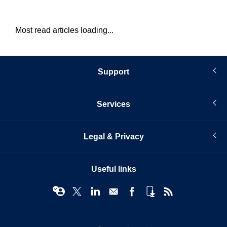
Most read articles loading...
Support
Services
Legal & Privacy
Useful links
© Infopro Digital 2026