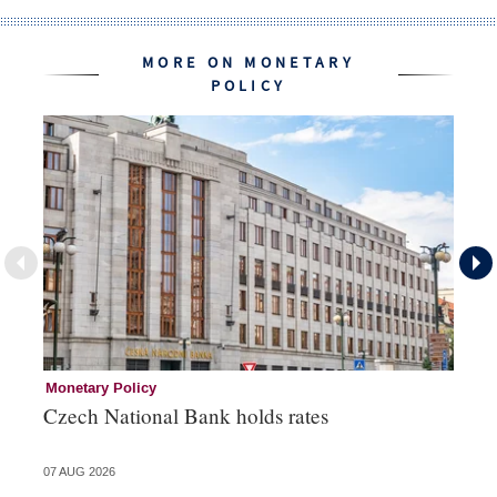
MORE ON MONETARY
POLICY
Monetary Policy
Co
Czech National Bank holds rates
An
sh
07 AUG 2026
05 