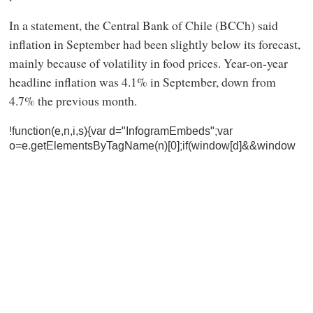
In a statement, the Central Bank of Chile (BCCh) said
inflation in September had been slightly below its forecast,
mainly because of volatility in food prices. Year-on-year
headline inflation was 4.1% in September, down from
4.7% the previous month.
!function(e,n,i,s){var d="InfogramEmbeds";var
o=e.getElementsByTagName(n)[0];if(window[d]&&window