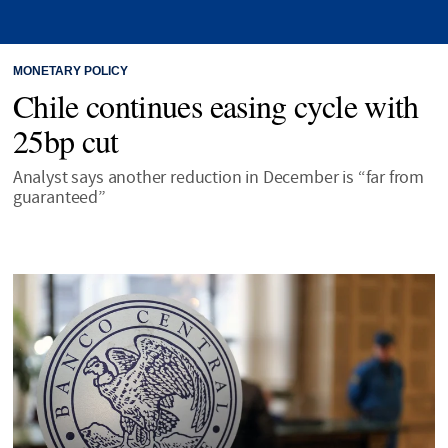
MONETARY POLICY
Chile continues easing cycle with
25bp cut
Analyst says another reduction in December is “far from
guaranteed”