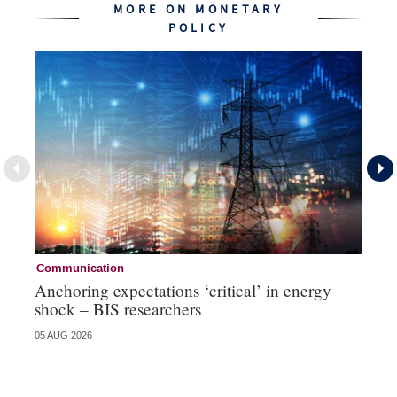
MORE ON MONETARY
POLICY
Communication
Pa
Anchoring expectations ‘critical’ in energy
Sa
shock – BIS researchers
te
05 AUG 2026
04 