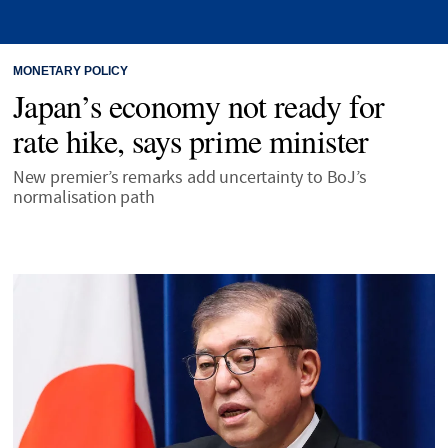
MONETARY POLICY
Japan’s economy not ready for
rate hike, says prime minister
New premier’s remarks add uncertainty to BoJ’s
normalisation path