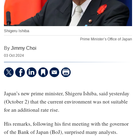
Shigeru Ishiba
Prime Minister’s Office of Japan
By
Jimmy Choi
03 Oct 2024
Japan’s new prime minister, Shigeru Ishiba, said yesterday
(October 2) that the current environment was not suitable
for an additional rate rise.
His remarks, following his first meeting with the governor
of the Bank of Japan (BoJ), surprised many analysts.