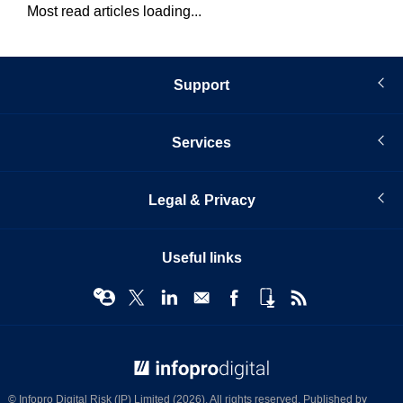
Most read articles loading...
Support
Services
Legal & Privacy
Useful links
© Infopro Digital 2026
© Infopro Digital Risk (IP) Limited (2026). All rights reserved. Published by