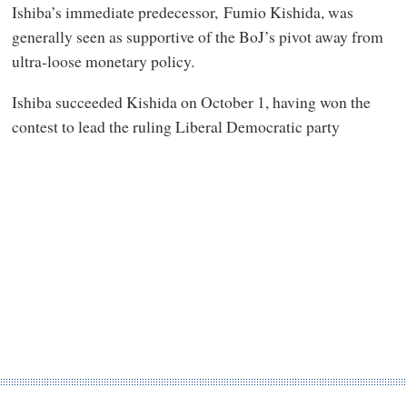
Ishiba’s immediate predecessor, Fumio Kishida, was
generally seen as supportive of the BoJ’s pivot away from
ultra-loose monetary policy.
Ishiba succeeded Kishida on October 1, having won the
contest to lead the ruling Liberal Democratic party