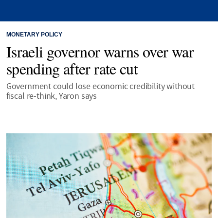
MONETARY POLICY
Israeli governor warns over war
spending after rate cut
Government could lose economic credibility without
fiscal re-think, Yaron says