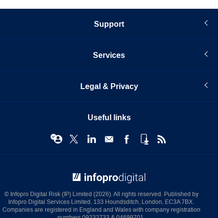
Support
Services
Legal & Privacy
Useful links
© Infopro Digital 2026
© Infopro Digital Risk (IP) Limited (2026). All rights reserved. Published by
Infopro Digital Services Limited, 133 Houndsditch, London, EC3A 7BX.
Companies are registered in England and Wales with company registration
numbers 09232733 & 04699701.