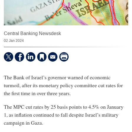
Central Banking Newsdesk
02 Jan 2024
The Bank of Israel’s governor warned of economic
turmoil, after its monetary policy committee cut rates for
the first time in over three years.
The MPC cut rates by 25 basis points to 4.5% on January
1, as inflation continued to fall despite Israel’s military
campaign in Gaza.