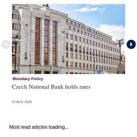
Monetary Policy
Co
Czech National Bank holds rates
An
sh
07 AUG 2026
05 
Most read articles loading...