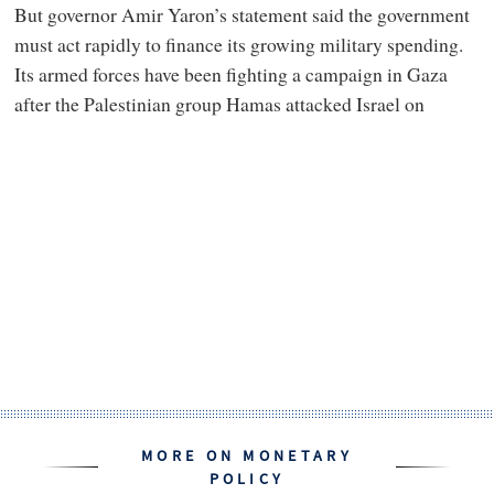
But governor Amir Yaron’s statement said the government
must act rapidly to finance its growing military spending.
Its armed forces have been fighting a campaign in Gaza
after the Palestinian group Hamas attacked Israel on
MORE ON MONETARY
POLICY