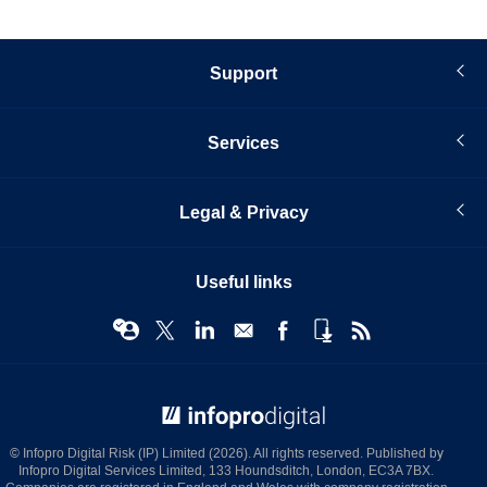
Support
Services
Legal & Privacy
Useful links
© Infopro Digital 2026
© Infopro Digital Risk (IP) Limited (2026). All rights reserved. Published by
Infopro Digital Services Limited, 133 Houndsditch, London, EC3A 7BX.