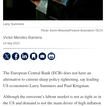
Larry Summers
Photo: Kevin Moloney/Fortune Brainstorm TECH
Victor Mendez-Barreira
14 Sep 2022
The European Central Bank (ECB) does not have an
alternative to current sharp policy tightening, say leading
US economists Larry Summers and Paul Krugman.
Although the eurozone’s labour market is not as tight as in
the US and demand is not the main driver of high inflation