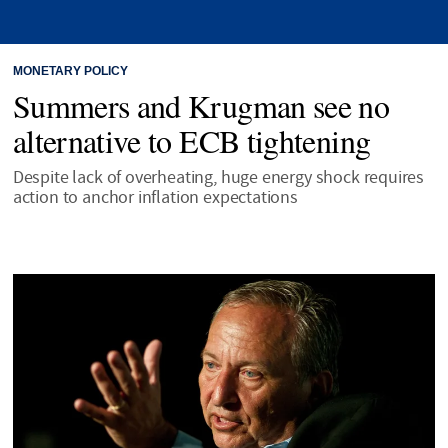
MONETARY POLICY
Summers and Krugman see no
alternative to ECB tightening
Despite lack of overheating, huge energy shock requires
action to anchor inflation expectations