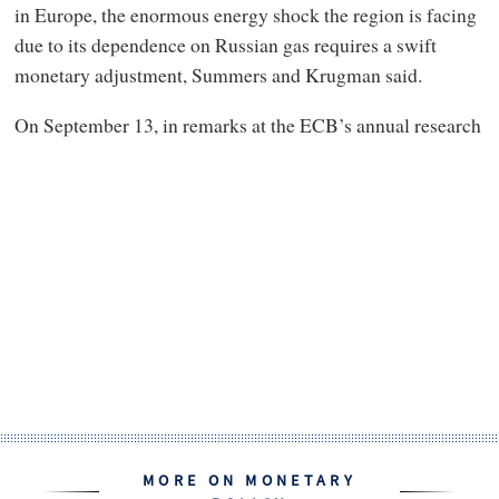
in Europe, the enormous energy shock the region is facing
due to its dependence on Russian gas requires a swift
monetary adjustment, Summers and Krugman said.
On September 13, in remarks at the ECB’s annual research
MORE ON MONETARY