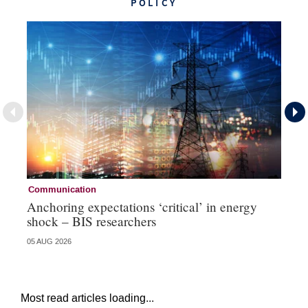
POLICY
Communication
Pa
Anchoring expectations ‘critical’ in energy
Sa
shock – BIS researchers
te
05 AUG 2026
04 
Most read articles loading...