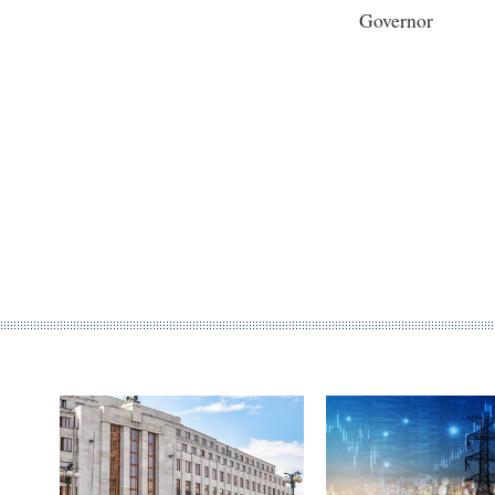
Governor