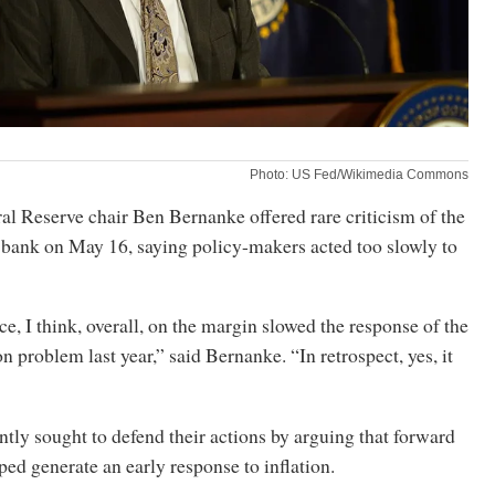
Photo: US Fed/Wikimedia Commons
l Reserve chair Ben Bernanke offered rare criticism of the
l bank on May 16, saying policy-makers acted too slowly to
, I think, overall, on the margin slowed the response of the
on problem last year,” said Bernanke. “In retrospect, yes, it
ently sought to defend their actions by arguing that forward
ed generate an early response to inflation.