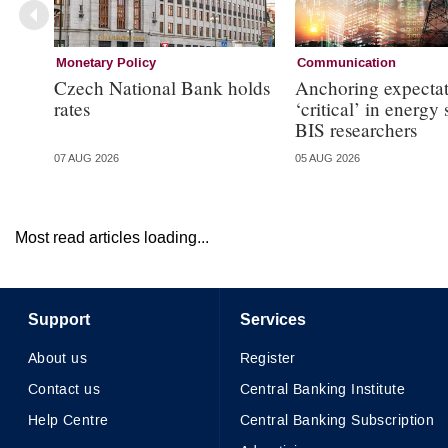
Monetary Policy
Communication
Czech National Bank holds
Anchoring expectat
rates
‘critical’ in energy
BIS researchers
07 AUG 2026
05 AUG 2026
Most read articles loading...
Support
Services
About us
Register
Contact us
Central Banking Institute
Help Centre
Central Banking Subscription