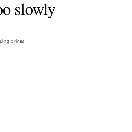
oo slowly
sing prices