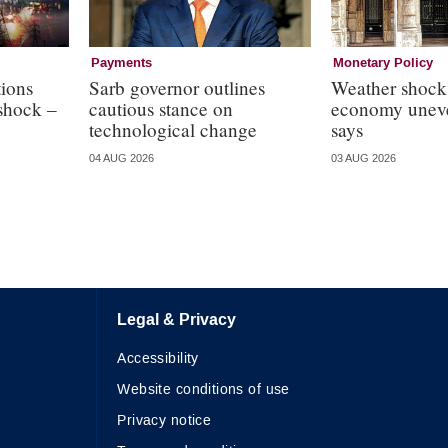
Payments
Monetary Policy
ions
Sarb governor outlines
Weather shock
 shock –
cautious stance on
economy uneve
technological change
says
04 AUG 2026
03 AUG 2026
Legal & Privacy
Accessibility
Website conditions of use
Privacy notice