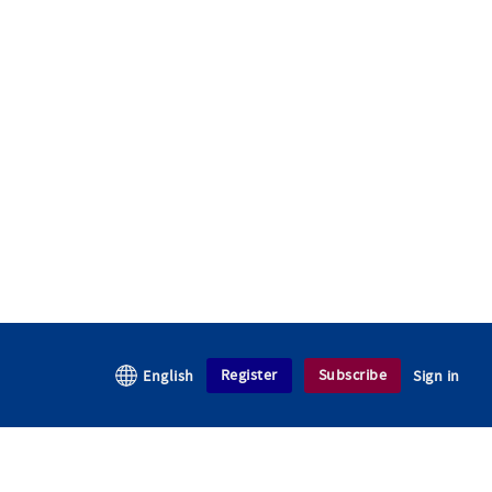
Register
Subscribe
English
Sign in