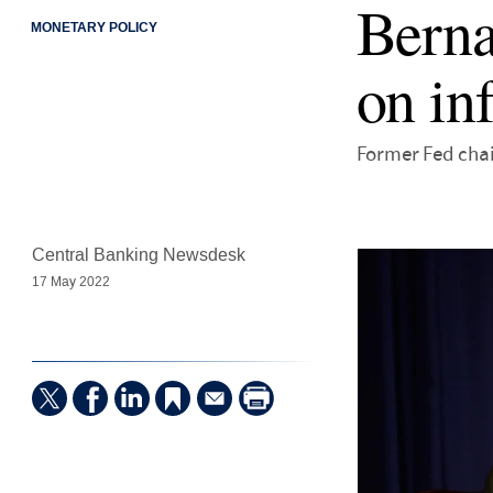
Berna
MONETARY POLICY
on in
Former Fed chai
Central Banking Newsdesk
17 May 2022