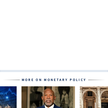
MORE ON MONETARY POLICY