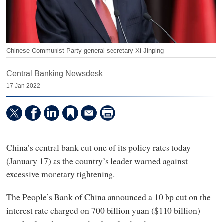
Chinese Communist Party general secretary Xi Jinping
Central Banking Newsdesk
17 Jan 2022
China’s central bank cut one of its policy rates today
(January 17) as the country’s leader warned against
excessive monetary tightening.
The People’s Bank of China announced a 10 bp cut on the
interest rate charged on 700 billion yuan ($110 billion)