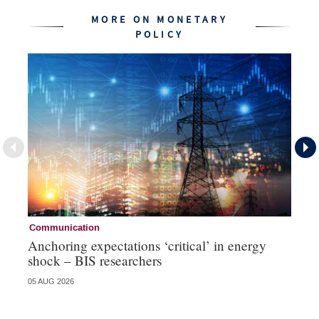
MORE ON MONETARY
POLICY
Communication
Pa
Anchoring expectations ‘critical’ in energy
Sa
shock – BIS researchers
te
05 AUG 2026
04 