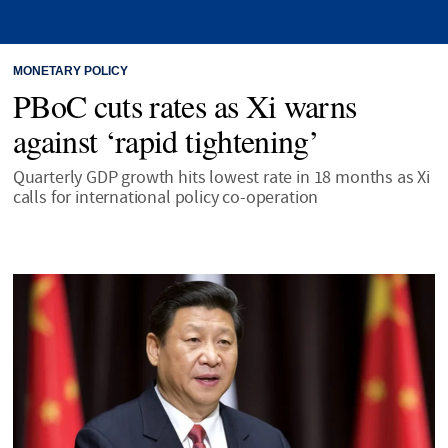
MONETARY POLICY
PBoC cuts rates as Xi warns
against ‘rapid tightening’
Quarterly GDP growth hits lowest rate in 18 months as Xi
calls for international policy co-operation