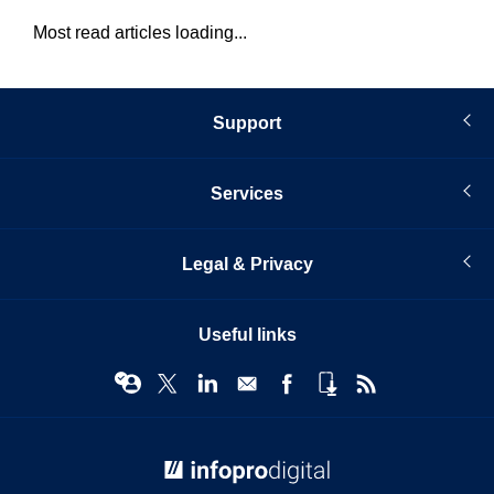
Most read articles loading...
Support
Services
Legal & Privacy
Useful links
© Infopro Digital 2026