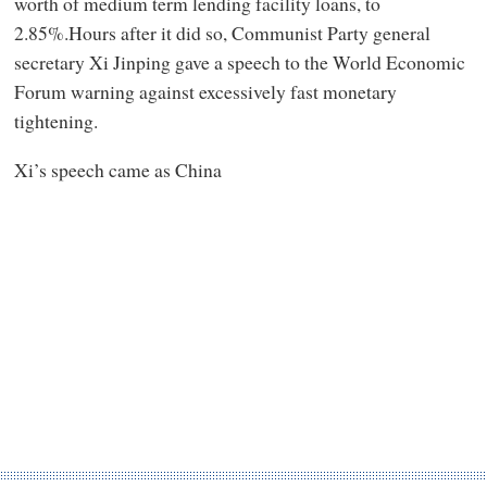
worth of medium term lending facility loans, to
2.85%.Hours after it did so, Communist Party general
secretary Xi Jinping gave a speech to the World Economic
Forum warning against excessively fast monetary
tightening.
Xi’s speech came as China