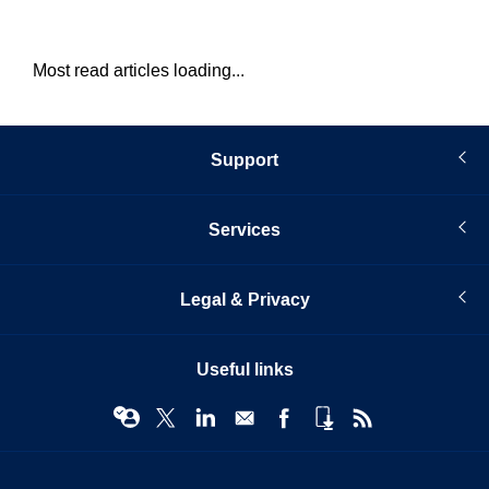
Most read articles loading...
Support
Services
Legal & Privacy
Useful links
© Infopro Digital 2026