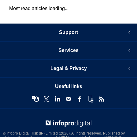
Most read articles loading...
Support
Services
Legal & Privacy
Useful links
© Infopro Digital 2026
© Infopro Digital Risk (IP) Limited (2026). All rights reserved. Published by