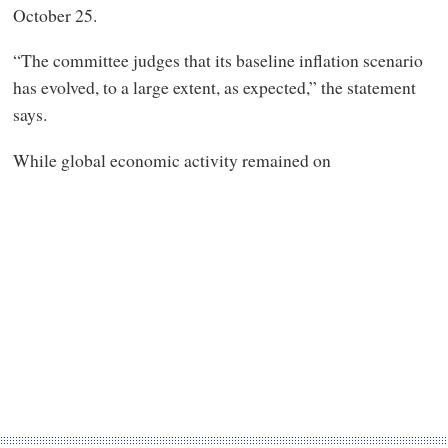
October 25.
“The committee judges that its baseline inflation scenario
has evolved, to a large extent, as expected,” the statement
says.
While global economic activity remained on