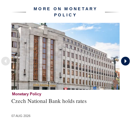
MORE ON MONETARY
POLICY
Monetary Policy
Co
Czech National Bank holds rates
An
sh
07 AUG 2026
05 