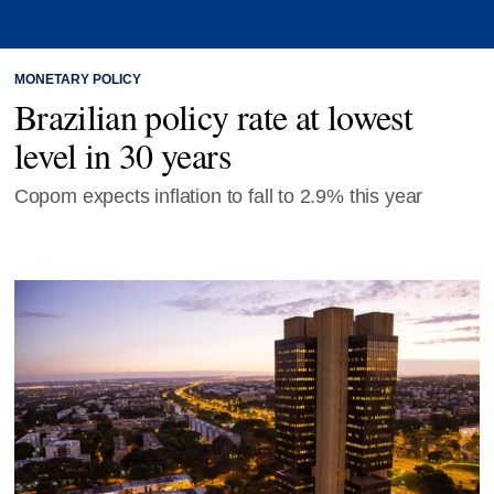
MONETARY POLICY
Brazilian policy rate at lowest
level in 30 years
Copom expects inflation to fall to 2.9% this year