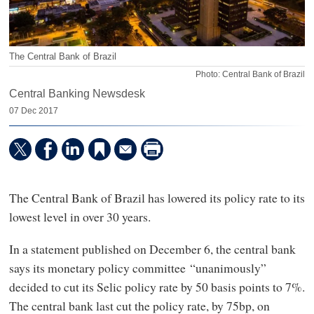
The Central Bank of Brazil
Photo: Central Bank of Brazil
Central Banking Newsdesk
07 Dec 2017
The Central Bank of Brazil has lowered its policy rate to its
lowest level in over 30 years.
In a statement published on December 6, the central bank
says its monetary policy committee “unanimously”
decided to cut its Selic policy rate by 50 basis points to 7%.
The central bank last cut the policy rate, by 75bp, on