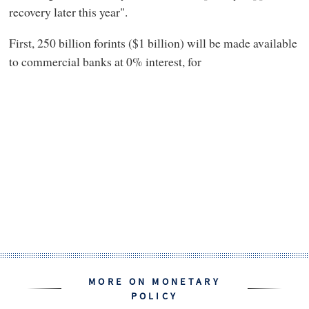
recovery later this year".
First, 250 billion forints ($1 billion) will be made available
to commercial banks at 0% interest, for
MORE ON MONETARY
POLICY