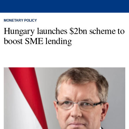
MONETARY POLICY
Hungary launches $2bn scheme to
boost SME lending