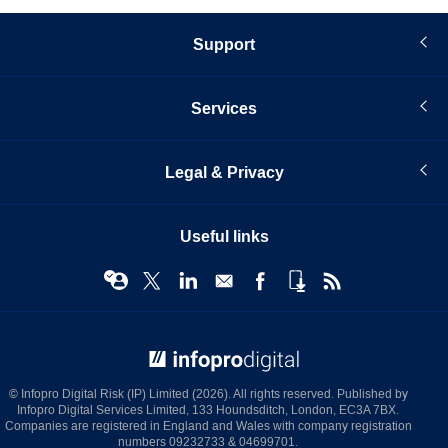
Support
Services
Legal & Privacy
Useful links
© Infopro Digital 2026
© Infopro Digital Risk (IP) Limited (2026). All rights reserved. Published by
Infopro Digital Services Limited, 133 Houndsditch, London, EC3A 7BX.
Companies are registered in England and Wales with company registration
numbers 09232733 & 04699701.