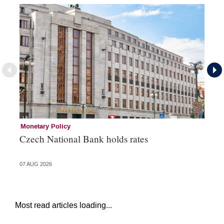
Monetary Policy
Co
Czech National Bank holds rates
An
sh
07 AUG 2026
05 
Most read articles loading...