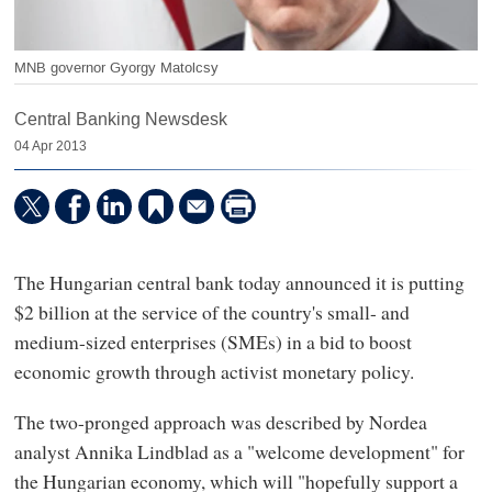
MNB governor Gyorgy Matolcsy
Central Banking Newsdesk
04 Apr 2013
The Hungarian central bank today announced it is putting
$2 billion at the service of the country's small- and
medium-sized enterprises (SMEs) in a bid to boost
economic growth through activist monetary policy.
The two-pronged approach was described by Nordea
analyst Annika Lindblad as a "welcome development" for
the Hungarian economy, which will "hopefully support a