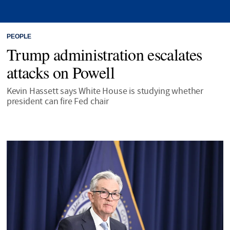
PEOPLE
Trump administration escalates
attacks on Powell
Kevin Hassett says White House is studying whether
president can fire Fed chair