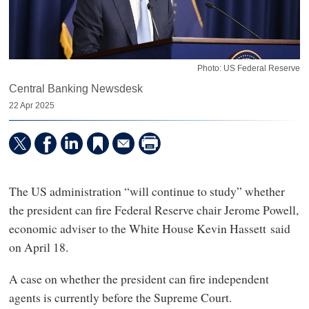
Photo: US Federal Reserve
Central Banking Newsdesk
22 Apr 2025
The US administration “will continue to study” whether
the president can fire Federal Reserve chair Jerome Powell,
economic adviser to the White House Kevin Hassett said
on April 18.
A case on whether the president can fire independent
agents is currently before the Supreme Court.