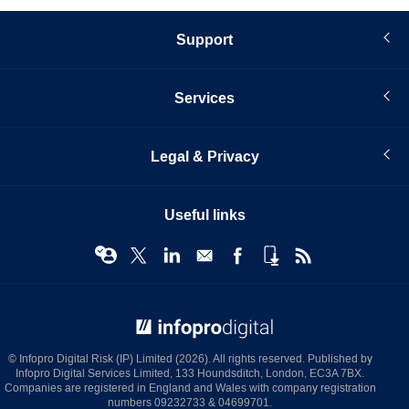
Support
Services
Legal & Privacy
Useful links
© Infopro Digital 2026
© Infopro Digital Risk (IP) Limited (2026). All rights reserved. Published by
Infopro Digital Services Limited, 133 Houndsditch, London, EC3A 7BX.
Companies are registered in England and Wales with company registration
numbers 09232733 & 04699701.