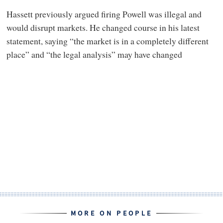
Hassett previously argued firing Powell was illegal and
would disrupt markets. He changed course in his latest
statement, saying “the market is in a completely different
place” and “the legal analysis” may have changed
MORE ON PEOPLE