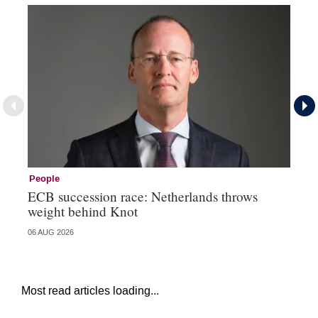
People
Pe
ECB succession race: Netherlands throws
Cz
weight behind Knot
al
06 AUG 2026
04 
Most read articles loading...