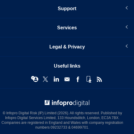
Support
Services
Legal & Privacy
Useful links
© Infopro Digital 2026
© Infopro Digital Risk (IP) Limited (2026). All rights reserved. Published by
Infopro Digital Services Limited, 133 Houndsditch, London, EC3A 7BX.
Companies are registered in England and Wales with company registration
numbers 09232733 & 04699701.