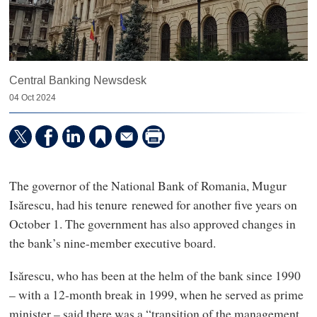
Central Banking Newsdesk
04 Oct 2024
The governor of the National Bank of Romania, Mugur
Isărescu, had his tenure renewed for another five years on
October 1. The government has also approved changes in
the bank’s nine-member executive board.
Isărescu, who has been at the helm of the bank since 1990
– with a 12-month break in 1999, when he served as prime
minister – said there was a “transition of the management