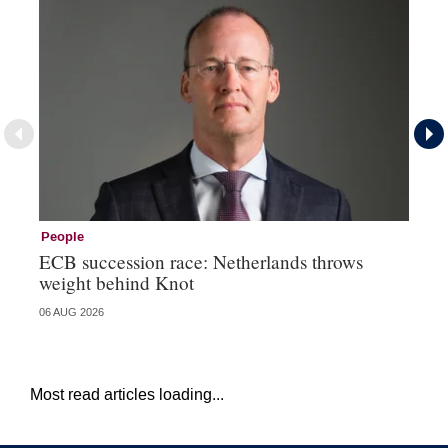
People
Pe
ECB succession race: Netherlands throws
Cz
weight behind Knot
al
06 AUG 2026
04 
Most read articles loading...