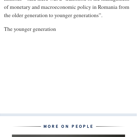
of monetary and macroeconomic policy in Romania from
the older generation to younger generations”.
The younger generation
MORE ON PEOPLE