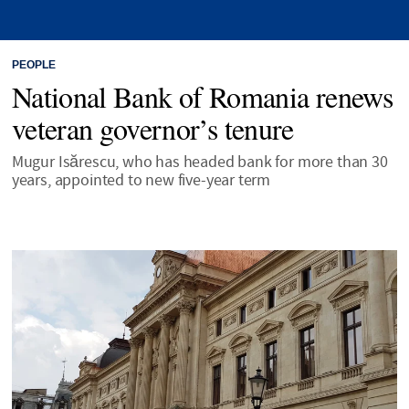
PEOPLE
National Bank of Romania renews
veteran governor’s tenure
Mugur Isărescu, who has headed bank for more than 30
years, appointed to new five-year term